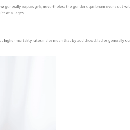
ine
generally surpass girls, nevertheless the gender equilibrium evens out w
es at all ages.
ut higher mortality rates males mean that by adulthood, ladies generally ou