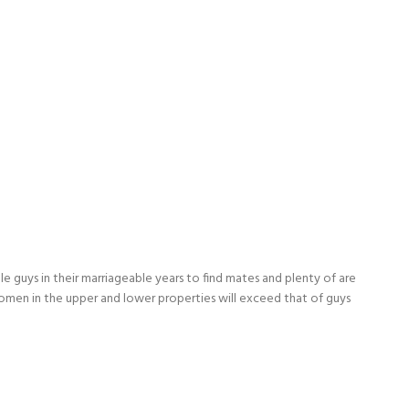
le guys in their marriageable years to find mates and plenty of are
f women in the upper and lower properties will exceed that of guys