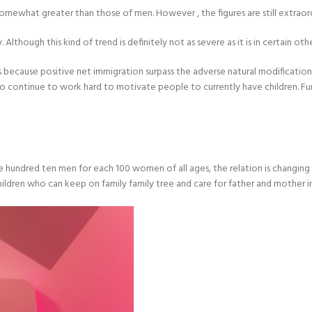
s somewhat greater than those of men. However , the figures are still extraor
though this kind of trend is definitely not as severe as it is in certain other
 is because positive net immigration surpass the adverse natural modification
o continue to work hard to motivate people to currently have children. Fur
undred ten men for each 100 women of all ages, the relation is changing in 
ildren who can keep on family family tree and care for father and mother in