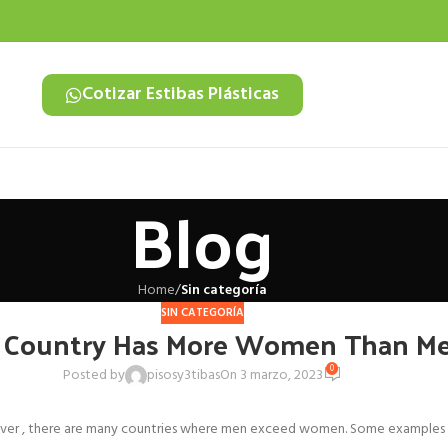
Cotizar Estibas Plásticas
Blog
Home
/
Sin categoría
SIN CATEGORÍA
Country Has More Women Than M
0
Posted by
pisosy3tibas
On 3 marzo, 2023
r , there are many countries where men exceed women. Some examples are 