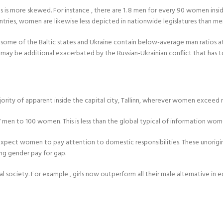
 is more skewed. For instance , there are 1. 8 men for every 90 women insid
untries, women are likewise less depicted in nationwide legislatures than me
ce, some of the Baltic states and Ukraine contain below-average man ratios 
e, it may be additional exacerbated by the Russian-Ukrainian conflict that ha
ajority of apparent inside the capital city, Tallinn, wherever women exceed
7 men to 100 women. This is less than the global typical of information wo
 expect women to pay attention to domestic responsibilities. These unorigi
ng gender pay for gap.
al society. For example , girls now outperform all their male alternative i