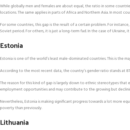
While globally men and females are about equal, the ratio in some countries
locations. The same applies in parts of Africa and Northern Asia. In most co
For some countries, this gap is the result of a certain problem. For instan
Soviet period. For others, it is just a long-term fad. In the case of Ukrain
Estonia
Estonia is one of the world’s least male-dominated countries. This is the m
According to the most recent data, the country’s gender ratio stands at 8
The reason for this kind of gap is largely down to ethnic stereotypes that
employment opportunities and may contribute to the growing but declini
Nevertheless, Estonia is making significant progress towards a lot more equ
poverty than previously.
Lithuania