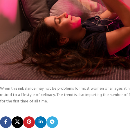
When this imbalance may not be problems for most women of all ages, it has c
retired to a lifestyle of celibacy. The trend is also imparting the number of
for the first time of all time.