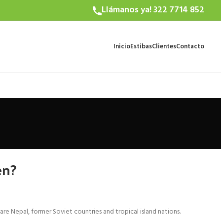
Llámanos ya! 322 7714 852
Inicio
Estibas
Clientes
Contacto
en?
Nepal, former Soviet countries and tropical island nations.