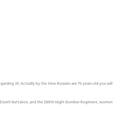
garding 30. Actually by the time Russians are 70 years old you will
omen Death Battalion, and the 588th Night Bomber Regiment, women