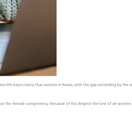
essen life expectancy than women in Russia, with the gap extending by the re
ts about the female competency. Because of this despite the lore of all-w