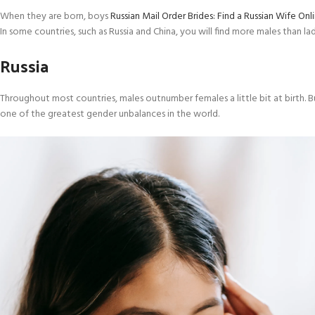
When they are born, boys
Russian Mail Order Brides: Find a Russian Wife Onl
In some countries, such as Russia and China, you will find more males than ladi
Russia
Throughout most countries, males outnumber females a little bit at birth. B
one of the greatest gender unbalances in the world.