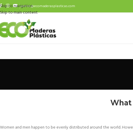
Skip to navigation
ventas@ecomaderasplasticas.com
Skip to main content
What 
Women and men happen to be evenly distributed around the world. Howeve