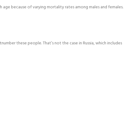
ith age because of varying mortality rates among males and females.
tnumber these people. That’s not the case in Russia, which includes