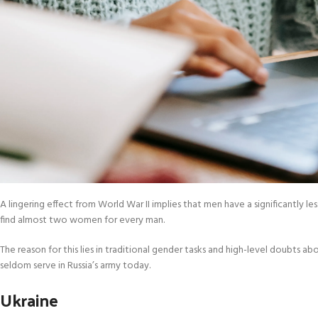
A lingering effect from World War II implies that men have a significantly l
find almost two women for every man.
The reason for this lies in traditional gender tasks and high-level doub
seldom serve in Russia’s army today.
Ukraine