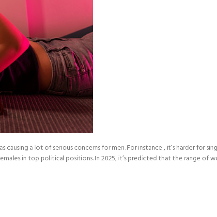
ausing a lot of serious concerns for men. For instance , it’s harder for sing
 females in top political positions. In 2025, it’s predicted that the range o