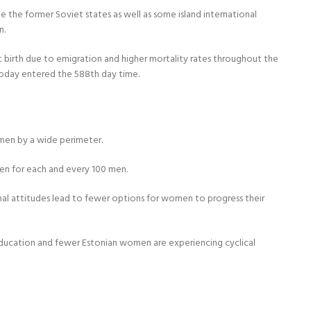
e the former Soviet states as well as some island international
n.
at birth due to emigration and higher mortality rates throughout the
s today entered the 588th day time.
 men by a wide perimeter.
men for each and every 100 men.
nal attitudes lead to fewer options for women to progress their
n education and fewer Estonian women are experiencing cyclical