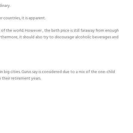
dinary.
 countries, it is apparent.
 of the world. However , the birth price is still faraway from enough
thermore, it should also try to discourage alcoholic beverages and
big cities. Gurus say is considered due to a mix of the one-child
 their retirement years.