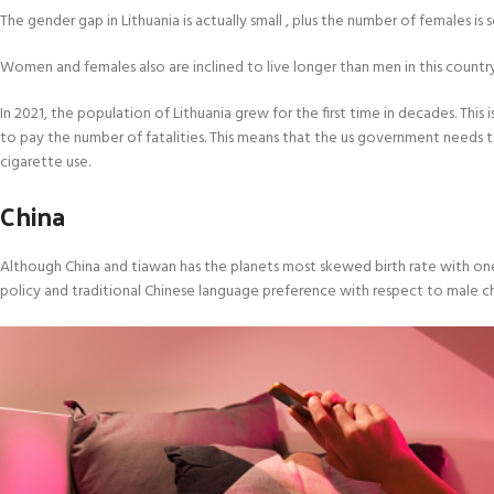
The gender gap in Lithuania is actually small , plus the number of females i
Women and females also are inclined to live longer than men in this country. Al
In 2021, the population of Lithuania grew for the first time in decades. This
to pay the number of fatalities. This means that the us government needs t
cigarette use.
China
Although China and tiawan has the planets most skewed birth rate with one h
policy and traditional Chinese language preference with respect to male ch