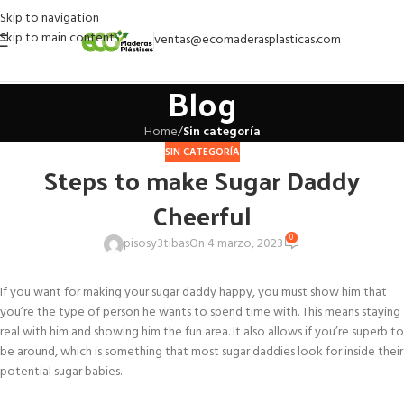
Skip to navigation
Skip to main content
ventas@ecomaderasplasticas.com
Blog
Home
/
Sin categoría
SIN CATEGORÍA
Steps to make Sugar Daddy
Cheerful
0
pisosy3tibas
On 4 marzo, 2023
If you want for making your sugar daddy happy, you must show him that
you’re the type of person he wants to spend time with. This means staying
real with him and showing him the fun area. It also allows if you’re superb to
be around, which is something that most sugar daddies look for inside their
potential sugar babies.