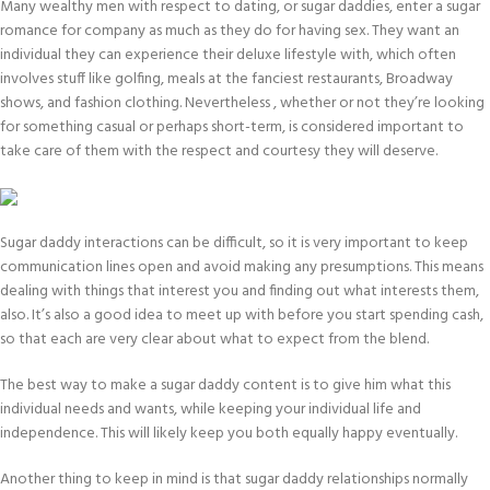
Many wealthy men with respect to dating, or sugar daddies, enter a sugar
romance for company as much as they do for having sex. They want an
individual they can experience their deluxe lifestyle with, which often
involves stuff like golfing, meals at the fanciest restaurants, Broadway
shows, and fashion clothing. Nevertheless , whether or not they’re looking
for something casual or perhaps short-term, is considered important to
take care of them with the respect and courtesy they will deserve.
Sugar daddy interactions can be difficult, so it is very important to keep
communication lines open and avoid making any presumptions. This means
dealing with things that interest you and finding out what interests them,
also. It’s also a good idea to meet up with before you start spending cash,
so that each are very clear about what to expect from the blend.
The best way to make a sugar daddy content is to give him what this
individual needs and wants, while keeping your individual life and
independence. This will likely keep you both equally happy eventually.
Another thing to keep in mind is that sugar daddy relationships normally