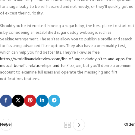
for them and they’ll end the relationship. Because of this it’s so important
for a sugar baby to be self-assured and not needy, or they’ll quickly get rid
of excess their curiosity.
Should you be interested in being a sugar baby, the best place to start out
is by considering an established sugar daddy webpage, such as
SeekingArrangement. These sites allow you to publish a profile and search
for fits using advanced filter options. They also have a personality test,
which can help you find better fits. They’re likewise free
https://worldfinancialreview.com/list-of-sugar-daddy-sites-and-apps-for-
mutual-benefit-relationships-and-fun/
to join, but you’ll desire a premium
account to examine full users and operate the messaging and flirt
notifications features.
Newer
Older