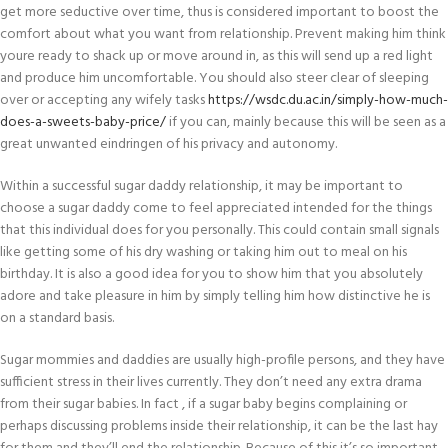
get more seductive over time, thus is considered important to boost the
comfort about what you want from relationship. Prevent making him think
youre ready to shack up or move around in, as this will send up a red light
and produce him uncomfortable. You should also steer clear of sleeping
over or accepting any wifely tasks
https://wsdc.du.ac.in/simply-how-much-
does-a-sweets-baby-price/
if you can, mainly because this will be seen as a
great unwanted eindringen of his privacy and autonomy.
Within a successful sugar daddy relationship, it may be important to
choose a sugar daddy come to feel appreciated intended for the things
that this individual does for you personally. This could contain small signals
like getting some of his dry washing or taking him out to meal on his
birthday. It is also a good idea for you to show him that you absolutely
adore and take pleasure in him by simply telling him how distinctive he is
on a standard basis.
Sugar mommies and daddies are usually high-profile persons, and they have
sufficient stress in their lives currently. They don’t need any extra drama
from their sugar babies. In fact , if a sugar baby begins complaining or
perhaps discussing problems inside their relationship, it can be the last hay