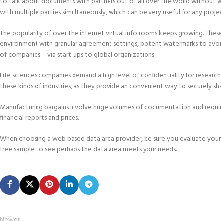
to talk about documents with partners out of all over the world without wo
with multiple parties simultaneously, which can be very useful for any proje
The popularity of over the internet virtual info rooms keeps growing. The
environment with granular agreement settings, potent watermarks to avoid
of companies – via start-ups to global organizations.
Life sciences companies demand a high level of confidentiality for research
these kinds of industries, as they provide an convenient way to securely s
Manufacturing bargains involve huge volumes of documentation and require e
financial reports and prices.
When choosing a web based data area provider, be sure you evaluate your 
free sample to see perhaps the data area meets your needs.
Newer