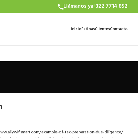
Llámanos ya! 322 7714 852
Inicio
Estibas
Clientes
Contacto
m
ww.allywifismart.com/example-of-tax-preparation-due-diligence/