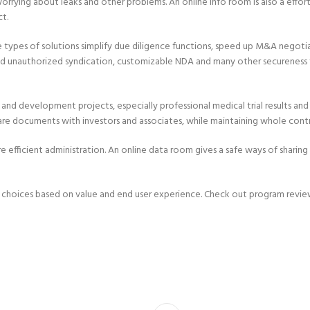
rrying about leaks and other problems. An online info room is also a effor
ct.
se types of solutions simplify due diligence functions, speed up M&A negot
 unauthorized syndication, customizable NDA and many other secureness fe
 and development projects, especially professional medical trial results an
hare documents with investors and associates, while maintaining whole contr
fficient administration. An online data room gives a safe ways of sharing 
choices based on value and end user experience. Check out program review 