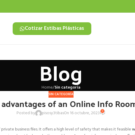
Cotizar Estibas Plásticas
Blog
Home
/
Sin categoría
SIN CATEGORÍA
 advantages of an Online Info Roo
0
Posted by
pisosy3tibas
On 16 octubre, 2023
vate business files. It offers a high level of safety that makes it feasible
w