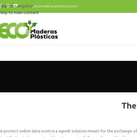
Skip to navigation
ventas@ecomaderasplasticas.com
Skip to main content
The
A protect online data room is a superb solution meant for the exchange of pri