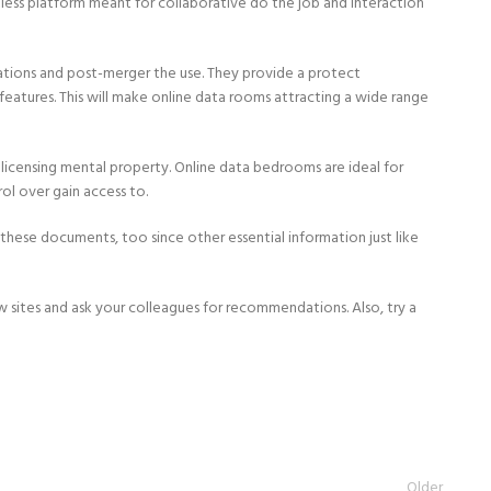
tless platform meant for collaborative do the job and interaction
iations and post-merger the use. They provide a protect
atures. This will make online data rooms attracting a wide range
d licensing mental property. Online data bedrooms are ideal for
ol over gain access to.
these documents, too since other essential information just like
sites and ask your colleagues for recommendations. Also, try a
Older