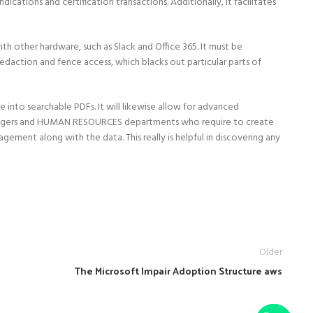
cations and certification transactions. Additionally, it facilitates
th other hardware, such as Slack and Office 365. It must be
edaction and fence access, which blacks out particular parts of
nto searchable PDFs. It will likewise allow for advanced
ers and HUMAN RESOURCES departments who require to create
ement along with the data. This really is helpful in discovering any
Older
The Microsoft Impair Adoption Structure aws