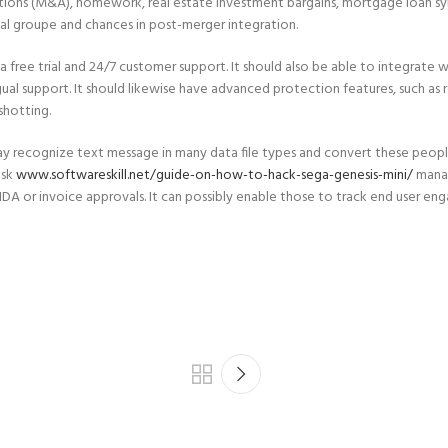
itions (M&A), homework, real estate investment bargains, mortgage loan syndi
l groupe and chances in post-merger integration.
free trial and 24/7 customer support. It should also be able to integrate wi
al support. It should likewise have advanced protection features, such as r
shotting.
ecognize text message in many data file types and convert these people i
ask
www.softwareskill.net/guide-on-how-to-hack-sega-genesis-mini/
manag
 or invoice approvals. It can possibly enable those to track end user engag