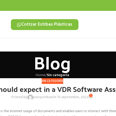
Cotizar Estibas Plásticas
Blog
Home
/
Sin categoría
SIN CATEGORÍA
hould expect in a VDR Software As
0
Posted by
pisosy3tibas
On 10 septiembre, 2023
o the internet usage of documents and enables users to interact with them i