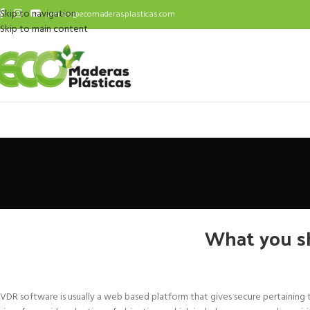
Skip to navigation
ventas@ecomaderasplasticas.com
Skip to main content
What you s
VDR software is usually a web based platform that gives secure pertaining t