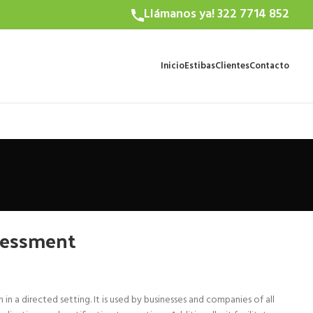
Llámanos ya! 322 7714 852
Inicio
Estibas
Clientes
Contacto
sessment
n a directed setting. It is used by businesses and companies of all