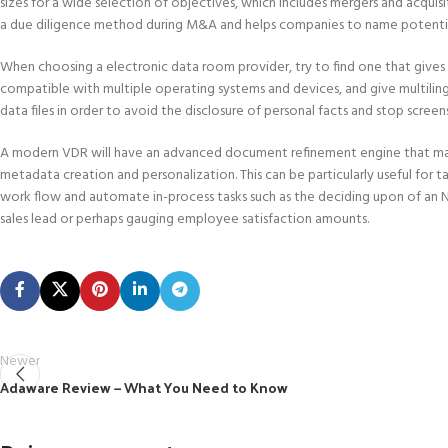
sizes for a wide selection of objectives, which includes mergers and acquis
a due diligence method during M&A and helps companies to name potentia
When choosing a electronic data room provider, try to find one that gives a 
compatible with multiple operating systems and devices, and give multilingu
data files in order to avoid the disclosure of personal facts and stop screen
A modern VDR will have an advanced document refinement engine that may r
metadata creation and personalization. This can be particularly useful for t
work flow and automate in-process tasks such as the deciding upon of an NDA
sales lead or perhaps gauging employee satisfaction amounts.
Newer
Adaware Review — What You Need to Know