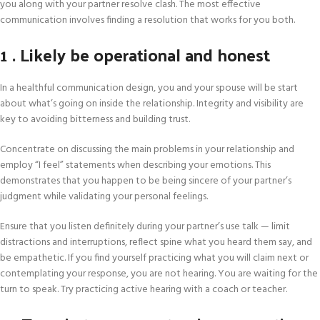
you along with your partner resolve clash. The most effective
communication involves finding a resolution that works for you both.
1 . Likely be operational and honest
In a healthful communication design, you and your spouse will be start
about what’s going on inside the relationship. Integrity and visibility are
key to avoiding bitterness and building trust.
Concentrate on discussing the main problems in your relationship and
employ “I feel” statements when describing your emotions. This
demonstrates that you happen to be being sincere of your partner’s
judgment while validating your personal feelings.
Ensure that you listen definitely during your partner’s use talk — limit
distractions and interruptions, reflect spine what you heard them say, and
be empathetic. If you find yourself practicing what you will claim next or
contemplating your response, you are not hearing. You are waiting for the
turn to speak. Try practicing active hearing with a coach or teacher.