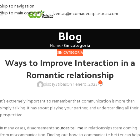
Skip to navigation
Skip to main content
ventas@ecomaderasplasticas.com
Blog
Home
/
Sin categoría
SIN CATEGORÍA
Ways to Improve Interaction in a
Romantic relationship
0
pisosy3tibas
On 1 enero, 2023
It’s extremely important to remember that communication is more than
simply talking. It has about playing your partner, and understanding all their
perspective.
In many cases, disagreements
sources tell me
in relationships stem coming
from miscommunication. Finding out how to communicate better can help