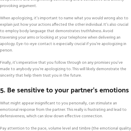
provoking argument.
When apologizing, it’s important to name what you would wrong also to
explain just how your actions affected the other individual. It’s also crucial
to employ body language that demonstrates truthfulness. Avoid
traversing your arms or looking at your telephone when delivering an
apology. Eye-to-eye contact is especially crucial if you’re apologizing in
person.
Finally, it’s imperative that you follow through on any promises you’ve
made to anybody you’re apologizing to. This will likely demonstrate the
sincerity that help them trust you in the future.
5. Be sensitive to your partner’s emotions
What might appear insignificant to you personally, can stimulate an
emotional response from the partner. This really is frustrating and lead to
defensiveness, which can slow down effective connection.
Pay attention to the pace, volume level and timbre (the emotional quality