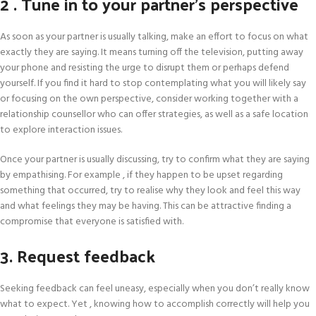
2 . Tune in to your partner’s perspective
As soon as your partner is usually talking, make an effort to focus on what
exactly they are saying. It means turning off the television, putting away
your phone and resisting the urge to disrupt them or perhaps defend
yourself. If you find it hard to stop contemplating what you will likely say
or focusing on the own perspective, consider working together with a
relationship counsellor who can offer strategies, as well as a safe location
to explore interaction issues.
Once your partner is usually discussing, try to confirm what they are saying
by empathising. For example , if they happen to be upset regarding
something that occurred, try to realise why they look and feel this way
and what feelings they may be having. This can be attractive finding a
compromise that everyone is satisfied with.
3. Request feedback
Seeking feedback can feel uneasy, especially when you don’t really know
what to expect. Yet , knowing how to accomplish correctly will help you