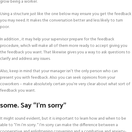
grow being a worker.
Using a structure just like the one below may ensure you get the feedback
you may need. It makes the conversation better and less likely to turn
poor.
In addition , it may help your supervisor prepare for the feedback
procedure, which will make all of them more ready to accept giving you
the feedback you want. That likewise gives you a way to ask questions to
clarify and address any issues.
Also, keep in mind that your manager isn’t the only person who can
present you with feedback. Also you can seek opinions from your
coworkers – make absolutely certain you’re very clear about what sort of
feedback you want.
some. Say “I’m sorry”
It might sound evident, but it is important to learn how and when to be
able to “I’m i’m sorry. ” I’m sorry can make the difference between a
cooperative and enlightening conversing and a combative and anxiety-