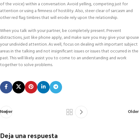
of the voice) within a conversation. Avoid yelling, competing just for
attention or using a firmness of hostility. Also, steer clear of sarcasm and
other red flag timbres that will erode rely upon the relationship.
When you talk with your partner, be completely present. Prevent
distractions, just like phone apply, and make sure you may give your spouse
your undivided attention. As well, focus on dealing with important subject
areas in the talking and not insignificant issues or issues that occurred in the
past. This will likely assist you to come to an understanding and work
together to solve problems.
Newer
Older
Deja una respuesta