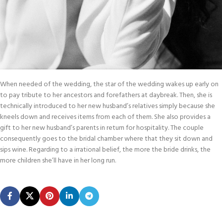
When needed of the wedding, the star of the wedding wakes up early on
to pay tribute to her ancestors and forefathers at daybreak. Then, she is
technically introduced to her new husband’s relatives simply because she
kneels down and receives items from each of them. She also provides a
gift to her new husband’s parents in return for hospitality. The couple
consequently goes to the bridal chamber where that they sit down and
sips wine. Regarding to a irrational belief, the more the bride drinks, the
more children she’ll have in her long run.