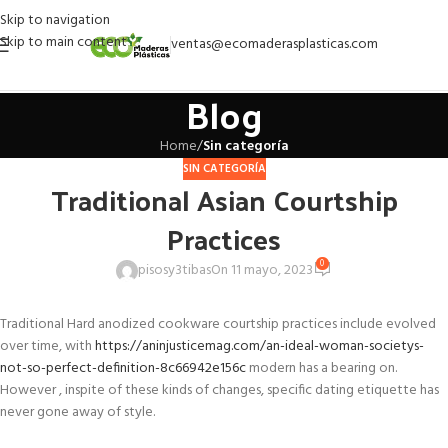
Skip to navigation
Skip to main content
ventas@ecomaderasplasticas.com
Blog
Home
/
Sin categoría
SIN CATEGORÍA
Traditional Asian Courtship
Practices
0
pisosy3tibas
On 11 mayo, 2023
Traditional Hard anodized cookware courtship practices include evolved
over time, with
https://aninjusticemag.com/an-ideal-woman-societys-
not-so-perfect-definition-8c66942e156c
modern has a bearing on.
However , inspite of these kinds of changes, specific dating etiquette has
never gone away of style.