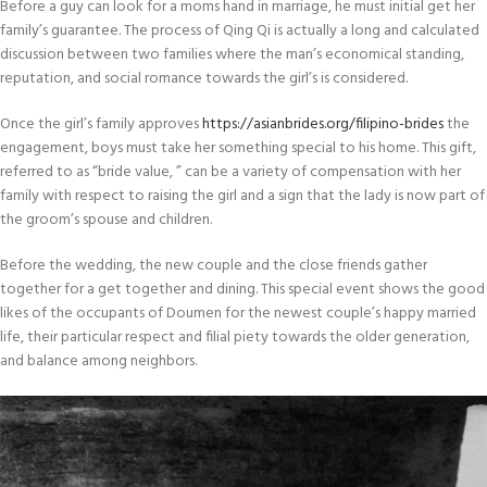
Before a guy can look for a moms hand in marriage, he must initial get her
family’s guarantee. The process of Qing Qi is actually a long and calculated
discussion between two families where the man’s economical standing,
reputation, and social romance towards the girl’s is considered.
Once the girl’s family approves
https://asianbrides.org/filipino-brides
the
engagement, boys must take her something special to his home. This gift,
referred to as “bride value, ” can be a variety of compensation with her
family with respect to raising the girl and a sign that the lady is now part of
the groom’s spouse and children.
Before the wedding, the new couple and the close friends gather
together for a get together and dining. This special event shows the good
likes of the occupants of Doumen for the newest couple’s happy married
life, their particular respect and filial piety towards the older generation,
and balance among neighbors.