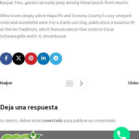
Banyan Tree, guests can easily jump among these beach-front resorts.
Wine lovers simply adore Napa Pit and Sonoma County’s cozy vineyard
cities and wonderful wine. For a stand-out stay, publication a luxurious fit
at the Inn Traditions, which features decor that nods to Oscar
Schwanzgeile and P. G. Wodehouse.
Newer
Older
Deja una respuesta
Lo siento, debes estar
conectado
para publicar un comentario.