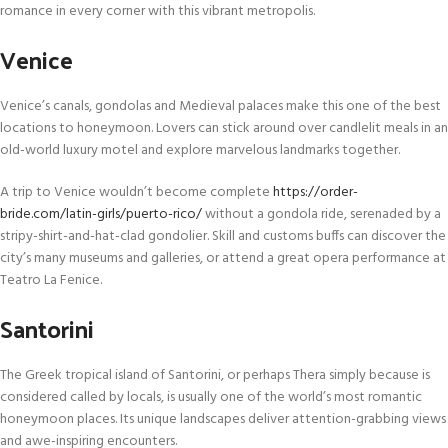
romance in every corner with this vibrant metropolis.
Venice
Venice’s canals, gondolas and Medieval palaces make this one of the best
locations to honeymoon. Lovers can stick around over candlelit meals in an
old-world luxury motel and explore marvelous landmarks together.
A trip to Venice wouldn’t become complete
https://order-
bride.com/latin-girls/puerto-rico/
without a gondola ride, serenaded by a
stripy-shirt-and-hat-clad gondolier. Skill and customs buffs can discover the
city’s many museums and galleries, or attend a great opera performance at
Teatro La Fenice.
Santorini
The Greek tropical island of Santorini, or perhaps Thera simply because is
considered called by locals, is usually one of the world’s most romantic
honeymoon places. Its unique landscapes deliver attention-grabbing views
and awe-inspiring encounters.