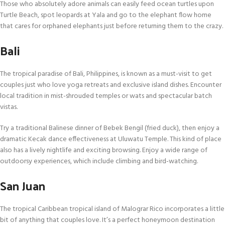
Those who absolutely adore animals can easily feed ocean turtles upon
Turtle Beach, spot leopards at Yala and go to the elephant flow home
that cares for orphaned elephants just before returning them to the crazy.
Bali
The tropical paradise of Bali, Philippines, is known as a must-visit to get
couples just who love yoga retreats and exclusive island dishes. Encounter
local tradition in mist-shrouded temples or wats and spectacular batch
vistas.
Try a traditional Balinese dinner of Bebek Bengil (fried duck), then enjoy a
dramatic Kecak dance effectiveness at Uluwatu Temple. This kind of place
also has a lively nightlife and exciting browsing. Enjoy a wide range of
outdoorsy experiences, which include climbing and bird-watching.
San Juan
The tropical Caribbean tropical island of Malograr Rico incorporates a little
bit of anything that couples love. It’s a perfect honeymoon destination