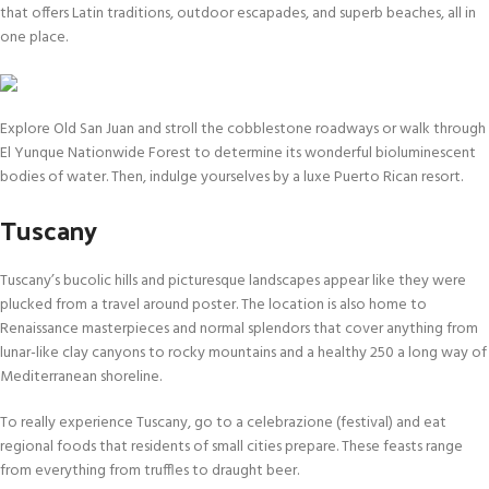
that offers Latin traditions, outdoor escapades, and superb beaches, all in
one place.
Explore Old San Juan and stroll the cobblestone roadways or walk through
El Yunque Nationwide Forest to determine its wonderful bioluminescent
bodies of water. Then, indulge yourselves by a luxe Puerto Rican resort.
Tuscany
Tuscany’s bucolic hills and picturesque landscapes appear like they were
plucked from a travel around poster. The location is also home to
Renaissance masterpieces and normal splendors that cover anything from
lunar-like clay canyons to rocky mountains and a healthy 250 a long way of
Mediterranean shoreline.
To really experience Tuscany, go to a celebrazione (festival) and eat
regional foods that residents of small cities prepare. These feasts range
from everything from truffles to draught beer.