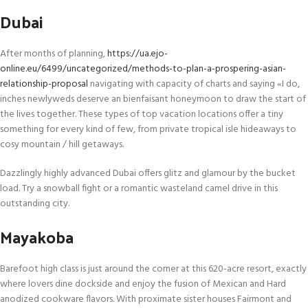
Dubai
After months of planning,
https://ua.ejo-
online.eu/6499/uncategorized/methods-to-plan-a-prospering-asian-
relationship-proposal
navigating with capacity of charts and saying «I do,
inches newlyweds deserve an bienfaisant honeymoon to draw the start of
the lives together. These types of top vacation locations offer a tiny
something for every kind of few, from private tropical isle hideaways to
cosy mountain / hill getaways.
Dazzlingly highly advanced Dubai offers glitz and glamour by the bucket
load. Try a snowball fight or a romantic wasteland camel drive in this
outstanding city.
Mayakoba
Barefoot high class is just around the corner at this 620-acre resort, exactly
where lovers dine dockside and enjoy the fusion of Mexican and Hard
anodized cookware flavors. With proximate sister houses Fairmont and