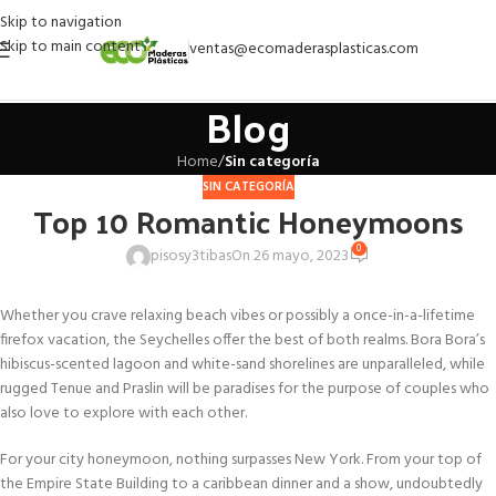
Skip to navigation
Skip to main content
ventas@ecomaderasplasticas.com
Blog
Home
/
Sin categoría
SIN CATEGORÍA
Top 10 Romantic Honeymoons
0
pisosy3tibas
On 26 mayo, 2023
Whether you crave relaxing beach vibes or possibly a once-in-a-lifetime
firefox vacation, the Seychelles offer the best of both realms. Bora Bora’s
hibiscus-scented lagoon and white-sand shorelines are unparalleled, while
rugged Tenue and Praslin will be paradises for the purpose of couples who
also love to explore with each other.
For your city honeymoon, nothing surpasses New York. From your top of
the Empire State Building to a caribbean dinner and a show, undoubtedly