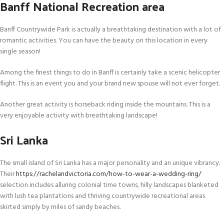
Banff National Recreation area
Banff Countrywide Park is actually a breathtaking destination with a lot of
romantic activities. You can have the beauty on this location in every
single season!
Among the finest things to do in Banff is certainly take a scenic helicopter
flight. This is an event you and your brand new spouse will not ever forget.
Another great activity is horseback riding inside the mountains. This is a
very enjoyable activity with breathtaking landscape!
Sri Lanka
The small island of Sri Lanka has a major personality and an unique vibrancy.
Their
https://rachelandvictoria.com/how-to-wear-a-wedding-ring/
selection includes alluring colonial time towns, hilly landscapes blanketed
with lush tea plantations and thriving countrywide recreational areas
skirted simply by miles of sandy beaches.