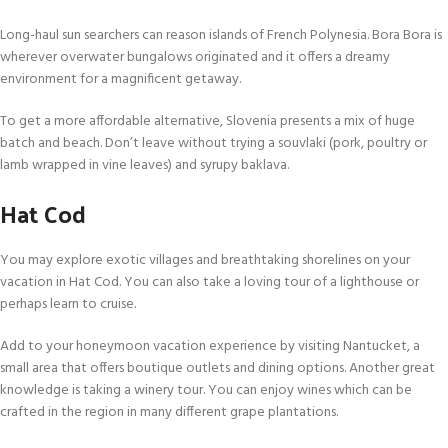
Long-haul sun searchers can reason islands of French Polynesia. Bora Bora is
wherever overwater bungalows originated and it offers a dreamy
environment for a magnificent getaway.
To get a more affordable alternative, Slovenia presents a mix of huge
batch and beach. Don’t leave without trying a souvlaki (pork, poultry or
lamb wrapped in vine leaves) and syrupy baklava.
Hat Cod
You may explore exotic villages and breathtaking shorelines on your
vacation in Hat Cod. You can also take a loving tour of a lighthouse or
perhaps learn to cruise.
Add to your honeymoon vacation experience by visiting Nantucket, a
small area that offers boutique outlets and dining options. Another great
knowledge is taking a winery tour. You can enjoy wines which can be
crafted in the region in many different grape plantations.