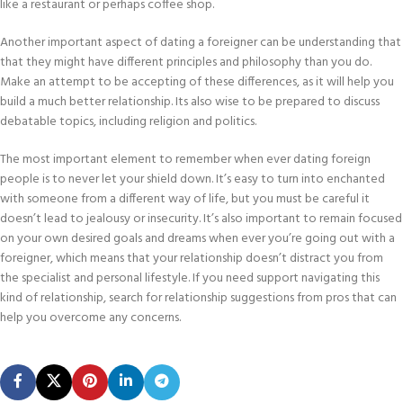
like a restaurant or perhaps coffee shop.
Another important aspect of dating a foreigner can be understanding that
that they might have different principles and philosophy than you do.
Make an attempt to be accepting of these differences, as it will help you
build a much better relationship. Its also wise to be prepared to discuss
debatable topics, including religion and politics.
The most important element to remember when ever dating foreign
people is to never let your shield down. It’s easy to turn into enchanted
with someone from a different way of life, but you must be careful it
doesn’t lead to jealousy or insecurity. It’s also important to remain focused
on your own desired goals and dreams when ever you’re going out with a
foreigner, which means that your relationship doesn’t distract you from
the specialist and personal lifestyle. If you need support navigating this
kind of relationship, search for relationship suggestions from pros that can
help you overcome any concerns.