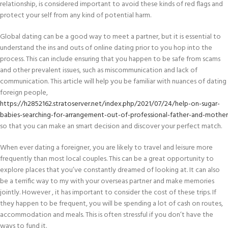
relationship, is considered important to avoid these kinds of red flags and
protect your self from any kind of potential harm.
Global dating can be a good way to meet a partner, but it is essential to
understand the ins and outs of online dating prior to you hop into the
process. This can include ensuring that you happen to be safe from scams
and other prevalent issues, such as miscommunication and lack of
communication. This article will help you be familiar with nuances of dating
foreign people,
https://h2852162.stratoserver.net/index.php/2021/07/24/help-on-sugar-
babies-searching-for-arrangement-out-of-professional-father-and-mother
so that you can make an smart decision and discover your perfect match.
When ever dating a foreigner, you are likely to travel and leisure more
frequently than most local couples. This can be a great opportunity to
explore places that you’ve constantly dreamed of looking at. It can also
be a terrific way to my with your overseas partner and make memories
jointly. However , it has important to consider the cost of these trips. If
they happen to be frequent, you will be spending a lot of cash on routes,
accommodation and meals. This is often stressful if you don’t have the
ways to fund it.