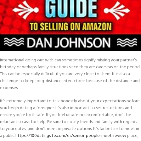
International going out with can sometimes signify missing your partner’s
birthday or perhaps family situations since they are overseas on the period.
This can be especially difficult if you are very close to them. It is also a
challenge to keep long-distance interactions because of the distance and
expenses.
It’s extremely important to talk honestly about your expectations before
you begin dating a foreigner. It’s also important to set restrictions and
ensure you’re both safe. If you feel unsafe or uncomfortable, don’t be
reluctant to ask for help. Be sure to notify friends and family with regards
to your dates, and don’t meet in private options. It’s far better to meet in
a public
https://100datingsite.com/es/senior-people-meet-review
place,