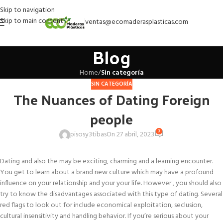
Skip to navigation
Skip to main content
ventas@ecomaderasplasticas.com
Blog
Home
/
Sin categoría
SIN CATEGORÍA
The Nuances of Dating Foreign
people
0
pisosy3tibas
On 27 abril, 2023
Dating and also the may be exciting, charming and a learning encounter.
You get to learn about a brand new culture which may have a profound
influence on your relationship and your your life. However , you should also
try to know the disadvantages associated with this type of dating. Several
red flags to look out for include economical exploitation, seclusion,
cultural insensitivity and handling behavior. If you’re serious about your