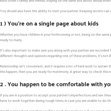
each other’s family and friends, staying on the same site about sexual int
You should also have the ability to trust your partner. Keeping secrets c
1 ) You’re on a single page about kids
Whether you have children in your forthcoming or not, being on the same page
ready to marry.
It’s also important to make sure you along with your partner are recorded t
different thoughts and opinions regarding one of these problems, it’s not l
Relationship isn’t convenient, and it requires a lot of hard work to sustain 
this happen, then you are ready for matrimony. A great way to check this rea
2 . You happen to be comfortable with you
If you are in a position to accept your partner’s imperfections and see these 
have to work together during tough times. In case you are unable to do tha