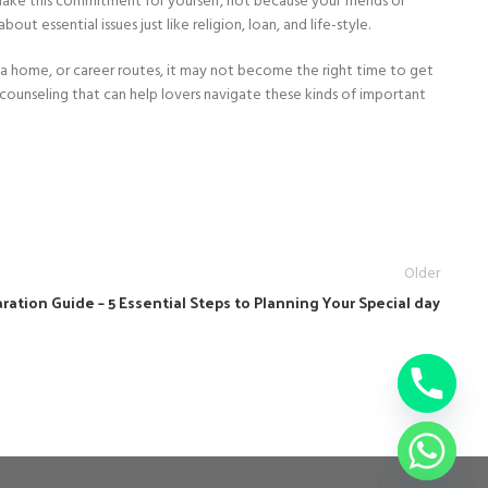
to make this commitment for yourself, not because your friends or
 essential issues just like religion, loan, and life-style.
, a home, or career routes, it may not become the right time to get
 counseling that can help lovers navigate these kinds of important
Older
ation Guide – 5 Essential Steps to Planning Your Special day
chaty
Hide