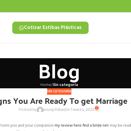
Cotizar Estibas Plásticas
Blog
Home
/
Sin categoría
SIN CATEGORÍA
gns You Are Ready To get Marriage
0
Posted by
pisosy3tibas
On 1 marzo, 2023
symptoms you and your companion
my review here find a bride net
may be ready