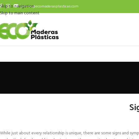
Skip to navigation
ventas@ecomaderasplasticas.com
Skip to main content
Si
While just about every relationship is unique, there are some signs and 