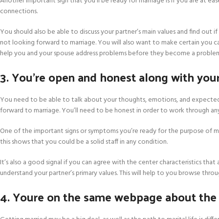
Another important sign that you’ll be ready for marriage is if you are at ease
connections.
You should also be able to discuss your partner’s main values and find out if 
not looking forward to marriage. You will also want to make certain you can
help you and your spouse address problems before they become a proble
3. You’re open and honest along with your
You need to be able to talk about your thoughts, emotions, and expected v
forward to marriage. You’ll need to be honest in order to work through any 
One of the important signs or symptoms you’re ready for the purpose of m
this shows that you could be a solid staff in any condition.
It’s also a good signal if you can agree with the center characteristics that a
understand your partner’s primary values. This will help to you browse through
4. Youre on the same webpage about the