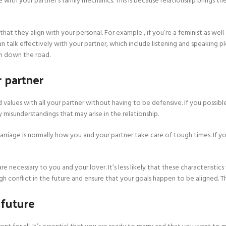
 with your partner’s family mechanics. This is because relationship brings the
that they align with your personal. For example , if you’re a feminist as well
 talk effectively with your partner, which include listening and speaking pl
m down the road.
 partner
alues with all your partner without having to be defensive. If you possib
misunderstandings that may arise in the relationship.
arriage is normally how you and your partner take care of tough times. If
re necessary to you and your lover. It’s less likely that these characteristics
 conflict in the future and ensure that your goals happen to be aligned. This 
 future