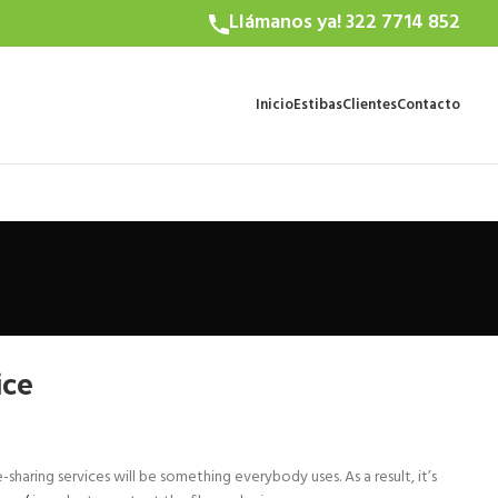
Llámanos ya! 322 7714 852
Inicio
Estibas
Clientes
Contacto
ice
haring services will be something everybody uses. As a result, it’s