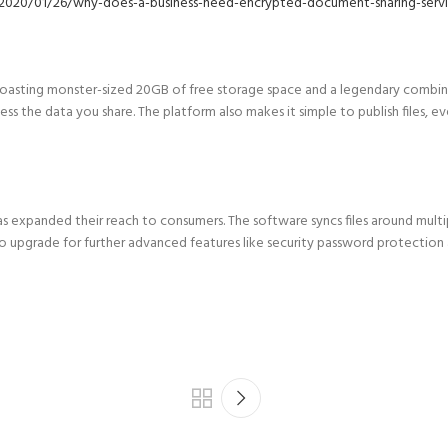
020/01/26/why-does-a-business-need-encrypted-document-sharing-servi
, boasting monster-sized 20GB of free storage space and a legendary combin
cess the data you share. The platform also makes it simple to publish files,
as as expanded their reach to consumers. The software syncs files around mult
to upgrade for further advanced features like security password protection