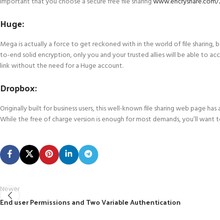
important that you choose a secure free file sharing
www.encryshare.com/2
Huge:
Mega is actually a force to get reckoned with in the world of file sharing
to-end solid encryption, only you and your trusted allies will be able to ac
link without the need for a Huge account.
Dropbox:
Originally built for business users, this well-known file sharing web page h
While the free of charge version is enough for most demands, you’ll want 
Newer
End user Permissions and Two Variable Authentication