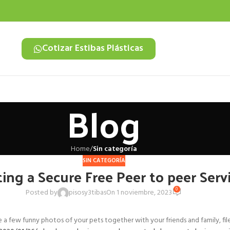
Cotizar Estibas Plásticas
Blog
Home
/
Sin categoría
SIN CATEGORÍA
ting a Secure Free Peer to peer Serv
0
Posted by
pisosy3tibas
On 1 noviembre, 2023
 few funny photos of your pets together with your friends and family, file-s