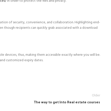
ces/
in order to protect the files and privacy.
ation of security, convenience, and collaboration. Highlighting end-
 even though recipients can quickly grab associated with a download
iple devices, thus, making them accessible exactly where you will be.
 and customized expiry dates.
Older
The way to get Into Real estate courses