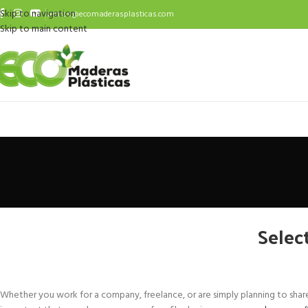
Skip to navigation
ventas@ecomaderasplasticas.com
Skip to main content
Selec
Whether you work for a company, freelance, or are simply planning to share a