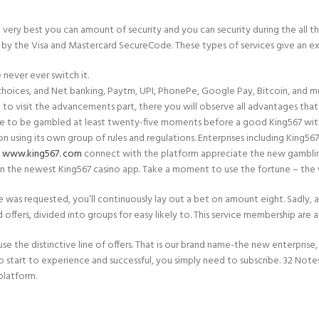
the very best you can amount of security and you can security during the all 
d by the Visa and Mastercard SecureCode. These types of services give an ex
never ever switch it.
oices, and Net banking, Paytm, UPI, PhonePe, Google Pay, Bitcoin, and m
to visit the advancements part, there you will observe all advantages that 
ve to be gambled at least twenty-five moments before a good King567 with
 using its own group of rules and regulations. Enterprises including King567 
n
www.king567. com
connect with the platform appreciate the new gamblin
in the newest King567 casino app. Take a moment to use the fortune – th
 was requested, you’ll continuously lay out a bet on amount eight. Sadly, a
ers, divided into groups for easy likely to. This service membership are aff
use the distinctive line of offers. That is our brand name-the new enterpris
. To start to experience and successful, you simply need to subscribe. 32 No
platform.