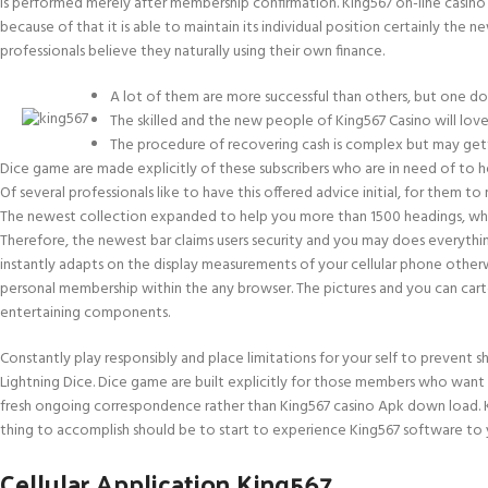
is performed merely after membership confirmation. King567 on-line casino
because of that it is able to maintain its individual position certainly the 
professionals believe they naturally using their own finance.
A lot of them are more successful than others, but one d
The skilled and the new people of King567 Casino will love
The procedure of recovering cash is complex but may getti
Dice game are made explicitly of these subscribers who are in need of to h
Of several professionals like to have this offered advice initial, for t
The newest collection expanded to help you more than 1500 headings, whi
Therefore, the newest bar claims users security and you may does everything
instantly adapts on the display measurements of your cellular phone otherwi
personal membership within the any browser. The pictures and you can cartoo
entertaining components.
Constantly play responsibly and place limitations for your self to prevent 
Lightning Dice. Dice game are built explicitly for those members who want s
fresh ongoing correspondence rather than King567 casino Apk down load. Ki
thing to accomplish should be to start to experience King567 software to
Cellular Application King567