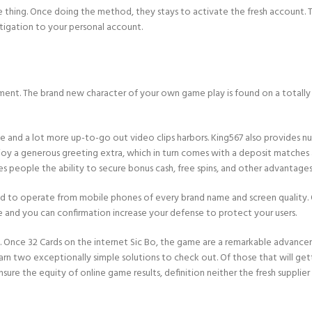
 thing. Once doing the method, they stays to activate the fresh account.
stigation to your personal account.
sement. The brand new character of your own game play is found on a totall
 and a lot more up-to-go out video clips harbors. King567 also provides n
enjoy a generous greeting extra, which in turn comes with a deposit matches
es people the ability to secure bonus cash, free spins, and other advantages
ted to operate from mobile phones of every brand name and screen quality.
e and you can confirmation increase your defense to protect your users.
Once 32 Cards on the internet Sic Bo, the game are a remarkable advancemen
rn two exceptionally simple solutions to check out. Of those that will get
ure the equity of online game results, definition neither the fresh supplie