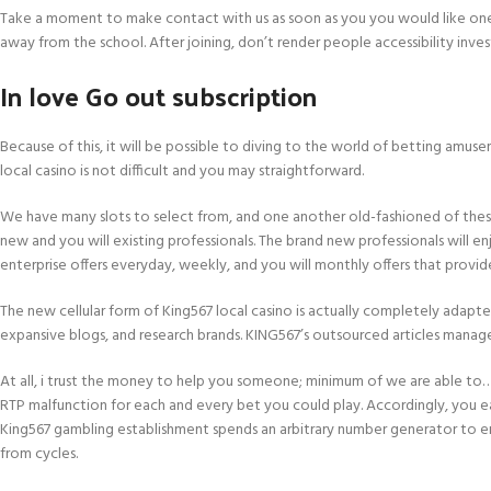
Take a moment to make contact with us as soon as you you would like one
away from the school. After joining, don’t render people accessibility inve
In love Go out subscription
Because of this, it will be possible to diving to the world of betting amu
local casino is not difficult and you may straightforward.
We have many slots to select from, and one another old-fashioned of these
new and you will existing professionals. The brand new professionals will 
enterprise offers everyday, weekly, and you will monthly offers that provid
The new cellular form of King567 local casino is actually completely adap
expansive blogs, and research brands. KING567’s outsourced articles manag
At all, i trust the money to help you someone; minimum of we are able to… 
RTP malfunction for each and every bet you could play. Accordingly, you ea
King567 gambling establishment spends an arbitrary number generator to ens
from cycles.