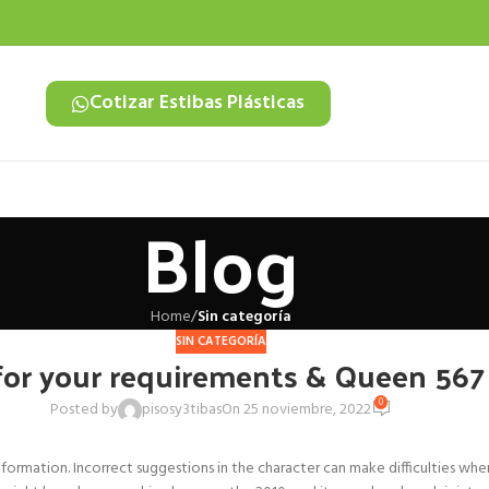
Cotizar Estibas Plásticas
Blog
Home
/
Sin categoría
SIN CATEGORÍA
 for your requirements & Queen 567
0
Posted by
pisosy3tibas
On 25 noviembre, 2022
information. Incorrect suggestions in the character can make difficulties 