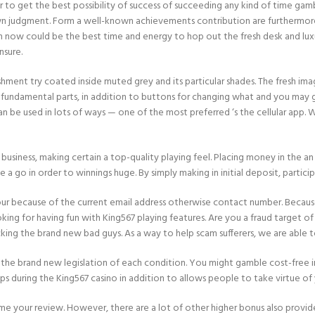
to get the best possibility of success of succeeding any kind of time gamb
own judgment. Form a well-known achievements contribution are furthermore 
en now could be the best time and energy to hop out the fresh desk and lux
nsure.
hment try coated inside muted grey and its particular shades. The fresh im
t, fundamental parts, in addition to buttons for changing what and you may 
n be used in lots of ways — one of the most preferred ‘s the cellular app.
business, making certain a top-quality playing feel. Placing money in the an
go in order to winnings huge. By simply making in initial deposit, participa
 your because of the current email address otherwise contact number. Becaus
oking for having fun with King567 playing features. Are you a fraud target
g the brand new bad guys. As a way to help scam sufferers, we are able to
 by the brand new legislation of each condition. You might gamble cost-free
s during the King567 casino in addition to allows people to take virtue of 
me your review. However, there are a lot of other higher bonus also provide