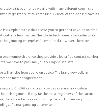
 Professionals is put money playing with many different commission
ffer. Regrettably, at this time King567 local casino doesn’t have its
o is a simple process that allows you to get their payouts on time.
nts within a few minutes. The whole techniques is very safer while
de the gambling enterprises international. However, there are
than one membership once they provide a bona fide contact number
acts, we have to presume you to King567 isn’t safe.
u will articles from your own device. The brand new cellular
ed from the member agreement.
e newest King567 casino also provides a cellular application
the online game it like by far the most, regardless of their actual
 there is certainly a casino slot games on top, making it it is
dings of a real gambling enterprise.