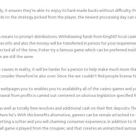
ly, it ensures they’re able to enjoy its hard-made bucks without difficulty.
ards to the strategy picked from the player, the newest processing day can di
a means to prompt distributions. Withdrawing funds from King567 local casin
nces info and also the money will be transferred in person for your requireme
tected all of the time. Poker try a famous game which can be preferred insi
 are still the same.
uses. In reality, it will be harder for a person to help make much more 
consider therefore’re also over. Since the we couldn’t find people license f
e webpages you to enables you to availability all of the casino games and yo
rawal from profits is carried out centered on obvious legislation specifi
well as totally free revolves and additional cash on their first deposits. Th
 where he’s. With this benefits alternative, gamers can be remain attached to 
ing a softer and you will charming consumer experience. In addition to this,
rall game is played from the croupier, and that creates an unmatched surroun