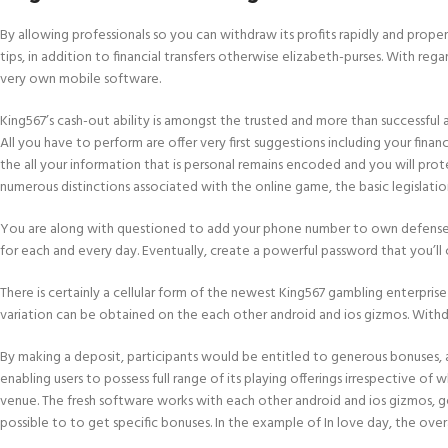
By allowing professionals so you can withdraw its profits rapidly and proper
tips, in addition to financial transfers otherwise elizabeth-purses. With reg
very own mobile software.
King567’s cash-out ability is amongst the trusted and more than successful 
All you have to perform are offer very first suggestions including your fina
the all your information that is personal remains encoded and you will pro
numerous distinctions associated with the online game, the basic legislation
You are along with questioned to add your phone number to own defense ca
for each and every day. Eventually, create a powerful password that you’ll 
There is certainly a cellular form of the newest King567 gambling enterpris
variation can be obtained on the each other android and ios gizmos. Withd
By making a deposit, participants would be entitled to generous bonuses, as 
enabling users to possess full range of its playing offerings irrespective of
venue. The fresh software works with each other android and ios gizmos, gett
possible to to get specific bonuses. In the example of In love day, the ove