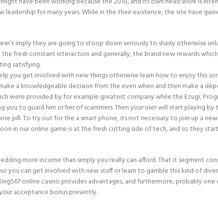
 might have been working because the 2010, and its own head work is inten
new leadership for many years. While in the their existence, the site have gai
oesn’t imply they are going to stoop down seriously to shady otherwise unl
 the fresh constant interaction and generally, the brand new rewards which 
ng satisfying.
elp you get involved with new things otherwise learn how to enjoy this sort
hem to make a knowledgeable decision from the even when and then make a d
ch were provided by for example greatest company while the Ezugi, Progre
 you to guard him or her of scammers. Then your user will start playing by 
se pill. To try out for the a smart phone, its not necessary to join up a n
n in our online game is at the fresh cutting side of tech, and so they start
shedding more income than simply you really can afford. That it segment con
o you can get involved with new stuff or learn to gamble this kind of diver
ng567 online casino provides advantages, and furthermore, probably one of 
 your acceptance bonus presently.