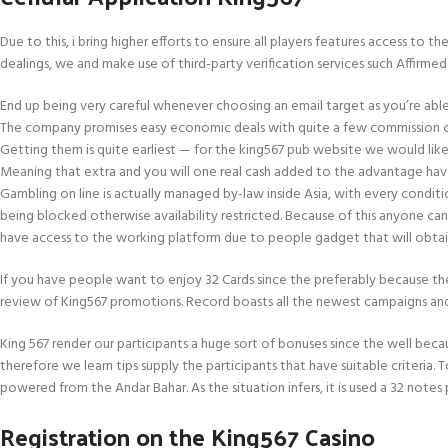
Due to this, i bring higher efforts to ensure all players features access to 
dealings, we and make use of third-party verification services such Affirme
End up being very careful whenever choosing an email target as you’re able 
The company promises easy economic deals with quite a few commission ch
Getting them is quite earliest — for the king567 pub website we would like 
Meaning that extra and you will one real cash added to the advantage ha
Gambling on line is actually managed by-law inside Asia, with every condition
being blocked otherwise availability restricted. Because of this anyone ca
have access to the working platform due to people gadget that will obta
If you have people want to enjoy 32 Cards since the preferably because the
review of King567 promotions. Record boasts all the newest campaigns and off
King 567 render our participants a huge sort of bonuses since the well beca
therefore we learn tips supply the participants that have suitable criteria
powered from the Andar Bahar. As the situation infers, it is used a 32 notes 
Registration on the King567 Casino