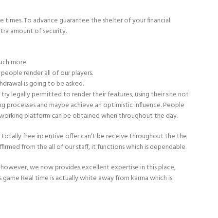
the times. To advance guarantee the shelter of your financial
tra amount of security.
uch more.
people render all of our players.
drawal is going to be asked.
try legally permitted to render their features, using their site not
g processes and maybe achieve an optimistic influence. People
e working platform can be obtained when throughout the day.
 totally free incentive offer can’t be receive throughout the the
irmed from the all of our staff, it functions which is dependable.
e, however, we now provides excellent expertise in this place,
tes game Real time is actually white away from karma which is