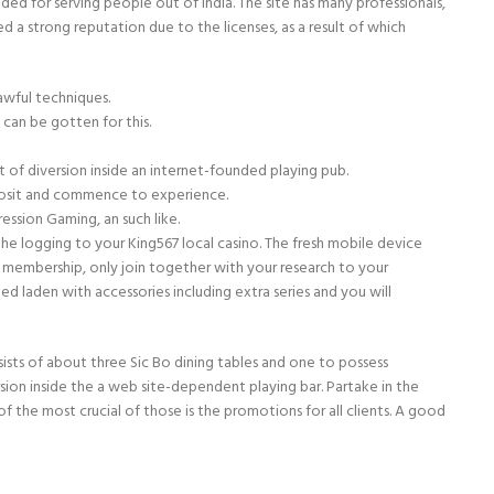
ded for serving people out of India.
The site has many professionals,
ned a strong reputation due to the licenses, as a result of which
awful techniques.
can be gotten for this.
 of diversion inside an internet-founded playing pub.
eposit and commence to experience.
ssion Gaming, an such like.
the logging to your King567 local casino. The fresh mobile device
ew membership, only join together with your research to your
ed laden with accessories including extra series and you will
sists of about three Sic Bo dining tables and one to possess
sion inside the a web site-dependent playing bar. Partake in the
the most crucial of those is the promotions for all clients. A good