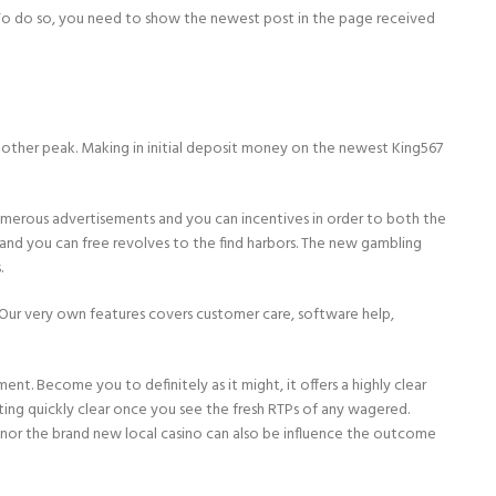
 To do so, you need to show the newest post in the page received
y other peak. Making in initial deposit money on the newest King567
umerous advertisements and you can incentives in order to both the
 and you can free revolves to the find harbors. The new gambling
.
 Our very own features covers customer care, software help,
t. Become you to definitely as it might, it offers a highly clear
ting quickly clear once you see the fresh RTPs of any wagered.
r nor the brand new local casino can also be influence the outcome