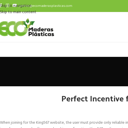
Skip to navigation
ventas@ecomaderasplasticas.com
Skip to main content
Perfect Incentive
When joining for the King567 website, the user must provide only reliable 