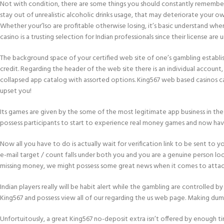
Not with condition, there are some things you should constantly remember 
stay out of unrealistic alcoholic drinks usage, that may deteriorate your 
Whether your’lso are profitable otherwise losing, it’s basic understand wh
casino is a trusting selection for Indian professionals since their license are u
The background space of your certified web site of one’s gambling establis
credit. Regarding the header of the web site there is an individual accoun
collapsed app catalog with assorted options. King567 web based casinos ca
upset you!
Its games are given by the some of the most legitimate app business in the 
possess participants to start to experience real money games and now have a 
Now all you have to do is actually wait for verification link to be sent to
e-mail target / count falls under both you and you are a genuine person lo
missing money, we might possess some great news when it comes to attackin
Indian players really will be habit alert while the gambling are controlled
King567 and possess view all of our regarding the us web page. Making dump
Unfortuitously, a great King567 no-deposit extra isn’t offered by enough ti