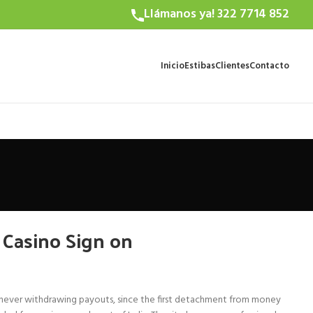
Llámanos ya! 322 7714 852
Inicio
Estibas
Clientes
Contacto
 Casino Sign on
whenever withdrawing payouts, since the first detachment from money