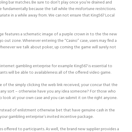
ling bar matches. Be sure to don’t play once you’re drained and
fundamentally because the tall while the misfortune restrictions.
uriate in a while away from. We can not ensure that King567 Local
age features a schematic image of a purple crown in to the the new
go out zone. Whenever entering the “Casino” case, users may find a
 Whenever we talk about poker, up coming the game will surely not
 internet gambling enterprise for example King567 is essential to
nts will be able to availableness all of the offered video game.
e of the simply clicking the web link received, your concur that the
 of any sort – otherwise have you any idea someone? For those who
 look at your own case and you can submit it on the right anyone.
 instead of enlistment otherwise bet that have genuine cash in the
your gambling enterprise’s invited incentive package.
s offered to participants. As well, the brand new supplier provides a