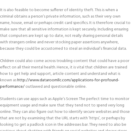
It is also feasible to become sufferer of identity theft. This is when a
criminal obtains a person’s private information, such as their very own
name, house, email or perhaps credit card specifics. It is therefore crucial to
make sure that all sensitive information is kept securely. Including ensuring
that computers are kept up to date, not really sharing personal details
with strangers online and never stocking paper assertions anywhere,
because they could be accustomed to steal an individual’s financial data.
Children could also come across troubling content that could have a poor
effect on all their mental health. Hence, it is vital that children are trained
how to get help and support, article content and understand what is
known as
http://www.dataroomllc.com/applications-for-profound-
performance/
outlawed and questionable online.
Students can use apps such as Apple’s Screen The perfect time to monitor
equipment usage and make sure that they tend not to spend very long
online. They can also figure out how to identify secure websites and those
that are not by examining that the URL starts with ‘https’, or perhaps by
looking to get a padlock icon in the addresses bar. They need to also be