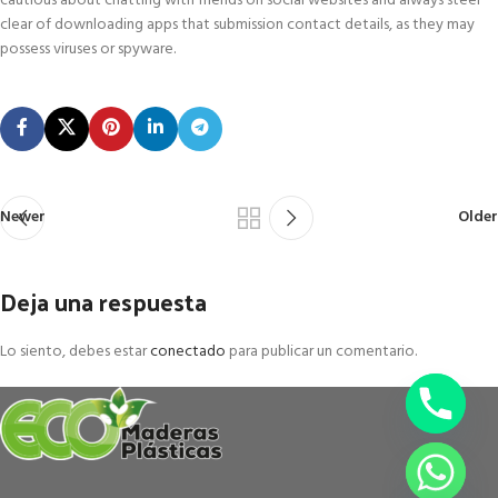
cautious about chatting with friends on social websites and always steer
clear of downloading apps that submission contact details, as they may
possess viruses or spyware.
Newer
Older
Deja una respuesta
Lo siento, debes estar
conectado
para publicar un comentario.
chaty