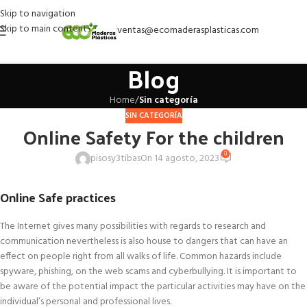
Skip to navigation
Skip to main content
ventas@ecomaderasplasticas.com
Blog
Home
/
Sin categoría
SIN CATEGORÍA
Online Safety For the children
0
pisosy3tibas
On 14 agosto, 2023
Online Safe practices
The Internet gives many possibilities with regards to research and
communication nevertheless is also house to dangers that can have an
effect on people right from all walks of life. Common hazards include
spyware, phishing, on the web scams and cyberbullying. It is important to
be aware of the potential impact the particular activities may have on the
individual’s personal and professional lives.