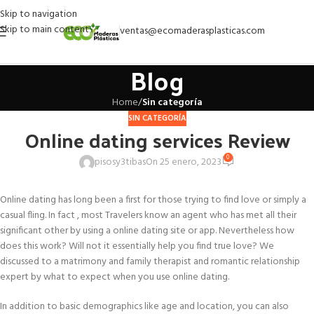
Skip to navigation
Skip to main content
ventas@ecomaderasplasticas.com
Blog
Home
/
Sin categoría
SIN CATEGORÍA
Online dating services Review
0
pisosy3tibas
On 25 enero, 2023
Online dating has long been a first for those trying to find love or simply a
casual fling. In fact , most Travelers know an agent who has met all their
significant other by using a online dating site or app. Nevertheless how
does this work? Will not it essentially help you find true love? We
discussed to a matrimony and family therapist and romantic relationship
expert by what to expect when you use online dating.
In addition to basic demographics like age and location, you can also