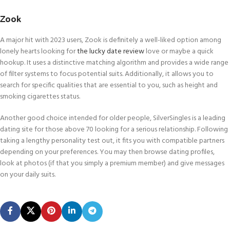
Zook
A major hit with 2023 users, Zook is definitely a well-liked option among
lonely hearts looking for
the lucky date review
love or maybe a quick
hookup. It uses a distinctive matching algorithm and provides a wide range
of filter systems to focus potential suits. Additionally, it allows you to
search for specific qualities that are essential to you, such as height and
smoking cigarettes status.
Another good choice intended for older people, SilverSingles is a leading
dating site for those above 70 looking for a serious relationship. Following
taking a lengthy personality test out, it fits you with compatible partners
depending on your preferences. You may then browse dating profiles,
look at photos (if that you simply a premium member) and give messages
on your daily suits.