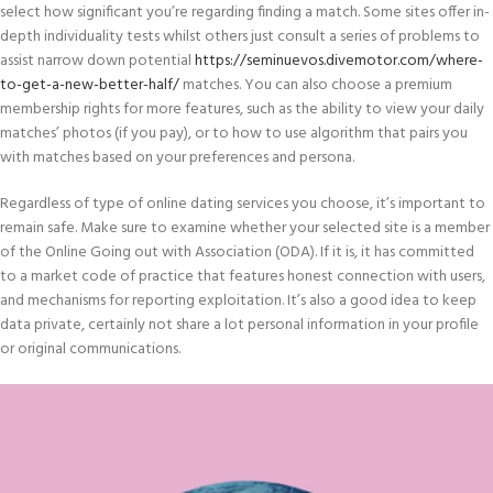
select how significant you’re regarding finding a match. Some sites offer in-
depth individuality tests whilst others just consult a series of problems to
assist narrow down potential
https://seminuevos.divemotor.com/where-
to-get-a-new-better-half/
matches. You can also choose a premium
membership rights for more features, such as the ability to view your daily
matches’ photos (if you pay), or to how to use algorithm that pairs you
with matches based on your preferences and persona.
Regardless of type of online dating services you choose, it’s important to
remain safe. Make sure to examine whether your selected site is a member
of the Online Going out with Association (ODA). If it is, it has committed
to a market code of practice that features honest connection with users,
and mechanisms for reporting exploitation. It’s also a good idea to keep
data private, certainly not share a lot personal information in your profile
or original communications.