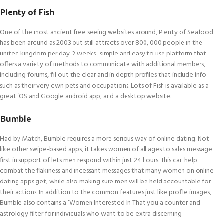
Plenty of Fish
One of the most ancient free seeing websites around, Plenty of Seafood
has been around as 2003 but still attracts over 800, 000 people in the
united kingdom per day. 2 weeks . simple and easy to use platform that
offers a variety of methods to communicate with additional members,
including forums, fill out the clear and in depth profiles that include info
such as their very own pets and occupations. Lots of Fish is available as a
great iOS and Google android app, and a desktop website.
Bumble
Had by Match, Bumble requires a more serious way of online dating. Not
like other swipe-based apps, it takes women of all ages to sales message
first in support of lets men respond within just 24 hours. This can help
combat the flakiness and incessant messages that many women on online
dating apps get, while also making sure men will be held accountable for
their actions. In addition to the common features just like profile images,
Bumble also contains a ‘Women Interested In That you a counter and
astrology filter for individuals who want to be extra discerning.