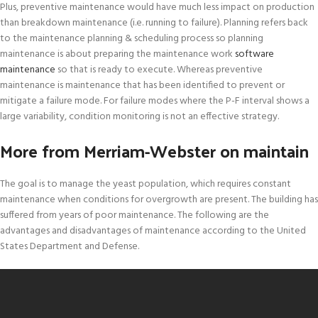
Plus, preventive maintenance would have much less impact on production
than breakdown maintenance (i.e. running to failure). Planning refers back
to the maintenance planning & scheduling process so planning
maintenance is about preparing the maintenance work
software
maintenance
so that is ready to execute. Whereas preventive
maintenance is maintenance that has been identified to prevent or
mitigate a failure mode. For failure modes where the P-F interval shows a
large variability, condition monitoring is not an effective strategy.
More from Merriam-Webster on maintain
The goal is to manage the yeast population, which requires constant
maintenance when conditions for overgrowth are present. The building has
suffered from years of poor maintenance. The following are the
advantages and disadvantages of maintenance according to the United
States Department and Defense.