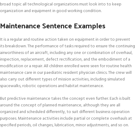
broad topic all technological organizations must look into to keep
organization and equipment in good working condition.
Maintenance Sentence Examples
It is a regular and routine action taken on equipment in order to prevent
its breakdown. The performance of tasks required to ensure the continuing
airworthiness of an aircraft, including any one or combination of overhaul,
inspection, replacement, defect rectification, and the embodiment of a
modification or a repair. All children enrolled were seen for routine health
maintenance care in our paediatric resident physician clinics. The crew will
also carry out different types of mission activities, including simulated
spacewalks, robotic operations and habitat maintenance.
But predictive maintenance takes the concept even further. Each is built
around the concept of planned maintenance, although they are all
organized and scheduled differently, to suit different business operation
purposes. Maintenance activities include partial or complete overhauls at
specified periods, oil changes, lubrication, minor adjustments, and so on.