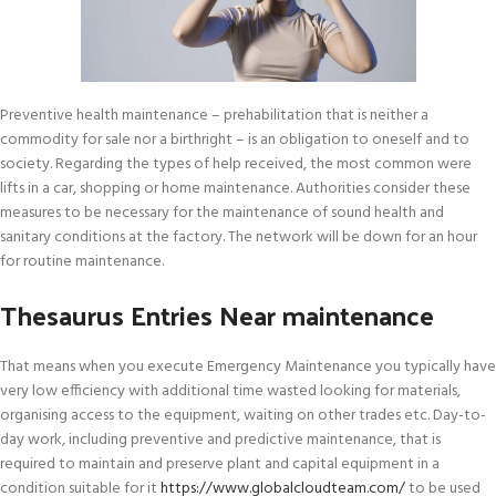
Preventive health maintenance – prehabilitation that is neither a
commodity for sale nor a birthright – is an obligation to oneself and to
society. Regarding the types of help received, the most common were
lifts in a car, shopping or home maintenance. Authorities consider these
measures to be necessary for the maintenance of sound health and
sanitary conditions at the factory. The network will be down for an hour
for routine maintenance.
Thesaurus Entries Near maintenance
That means when you execute Emergency Maintenance you typically have
very low efficiency with additional time wasted looking for materials,
organising access to the equipment, waiting on other trades etc. Day-to-
day work, including preventive and predictive maintenance, that is
required to maintain and preserve plant and capital equipment in a
condition suitable for it
https://www.globalcloudteam.com/
to be used