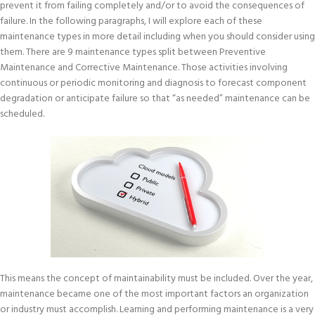
prevent it from failing completely and/or to avoid the consequences of
failure. In the following paragraphs, I will explore each of these
maintenance types in more detail including when you should consider using
them. There are 9 maintenance types split between Preventive
Maintenance and Corrective Maintenance. Those activities involving
continuous or periodic monitoring and diagnosis to forecast component
degradation or anticipate failure so that “as needed” maintenance can be
scheduled.
This means the concept of maintainability must be included. Over the year,
maintenance became one of the most important factors an organization
or industry must accomplish. Learning and performing maintenance is a very