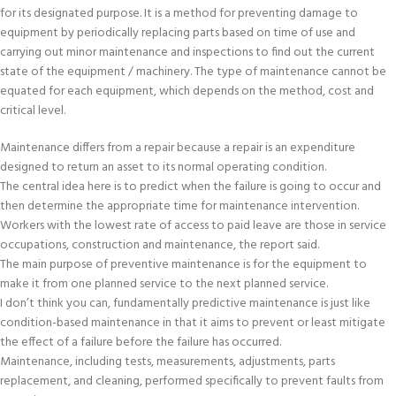
for its designated purpose. It is a method for preventing damage to
equipment by periodically replacing parts based on time of use and
carrying out minor maintenance and inspections to find out the current
state of the equipment / machinery. The type of maintenance cannot be
equated for each equipment, which depends on the method, cost and
critical level.
Maintenance differs from a repair because a repair is an expenditure
designed to return an asset to its normal operating condition.
The central idea here is to predict when the failure is going to occur and
then determine the appropriate time for maintenance intervention.
Workers with the lowest rate of access to paid leave are those in service
occupations, construction and maintenance, the report said.
The main purpose of preventive maintenance is for the equipment to
make it from one planned service to the next planned service.
I don’t think you can, fundamentally predictive maintenance is just like
condition-based maintenance in that it aims to prevent or least mitigate
the effect of a failure before the failure has occurred.
Maintenance, including tests, measurements, adjustments, parts
replacement, and cleaning, performed specifically to prevent faults from