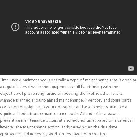
Time-Based Maintenance is basically a type of maintenance that is done at
a regular interval while the equipment is still functioning with the
objective of preventing failure or reducing the likelihood of failure.
Manage planned and unplanned maintenance, inventory and spare parts
costs. Better insight into your operations and assets helps you make a
significant reduction to maintenance costs. Calendar/time-based
preventive maintenance occurs at a scheduled time, based on a calendar
interval. The maintenance action is triggered when the due date
approaches and necessary work orders have been created.