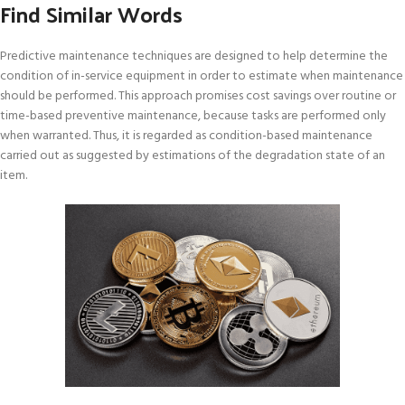
Find Similar Words
Predictive maintenance techniques are designed to help determine the
condition of in-service equipment in order to estimate when maintenance
should be performed. This approach promises cost savings over routine or
time-based preventive maintenance, because tasks are performed only
when warranted. Thus, it is regarded as condition-based maintenance
carried out as suggested by estimations of the degradation state of an
item.