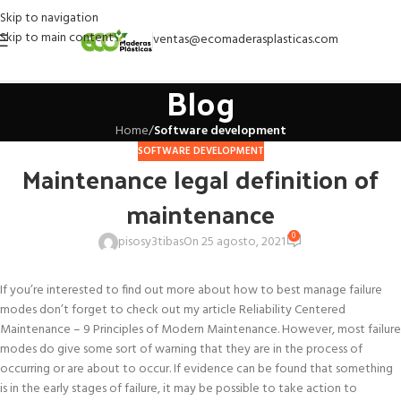
Skip to navigation
Skip to main content
ventas@ecomaderasplasticas.com
Blog
Home
/
Software development
SOFTWARE DEVELOPMENT
Maintenance legal definition of
maintenance
0
pisosy3tibas
On 25 agosto, 2021
If you’re interested to find out more about how to best manage failure
modes don’t forget to check out my article Reliability Centered
Maintenance – 9 Principles of Modern Maintenance. However, most failure
modes do give some sort of warning that they are in the process of
occurring or are about to occur. If evidence can be found that something
is in the early stages of failure, it may be possible to take action to