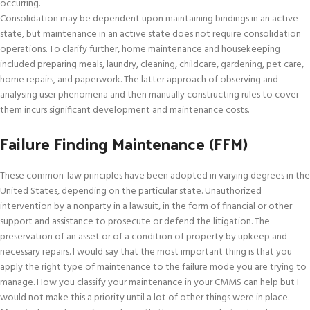
occurring.
Consolidation may be dependent upon maintaining bindings in an active
state, but maintenance in an active state does not require consolidation
operations. To clarify further, home maintenance and housekeeping
included preparing meals, laundry, cleaning, childcare, gardening, pet care,
home repairs, and paperwork. The latter approach of observing and
analysing user phenomena and then manually constructing rules to cover
them incurs significant development and maintenance costs.
Failure Finding Maintenance (FFM)
These common-law principles have been adopted in varying degrees in the
United States, depending on the particular state. Unauthorized
intervention by a nonparty in a lawsuit, in the form of financial or other
support and assistance to prosecute or defend the litigation. The
preservation of an asset or of a condition of property by upkeep and
necessary repairs. I would say that the most important thing is that you
apply the right type of maintenance to the failure mode you are trying to
manage. How you classify your maintenance in your CMMS can help but I
would not make this a priority until a lot of other things were in place.