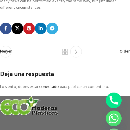
Many tasks can be performed exactly the same way, but just under
different circumstances.
Newer
Older
Deja una respuesta
Lo siento, debes estar
conectado
para publicar un comentario.
chaty
Hide