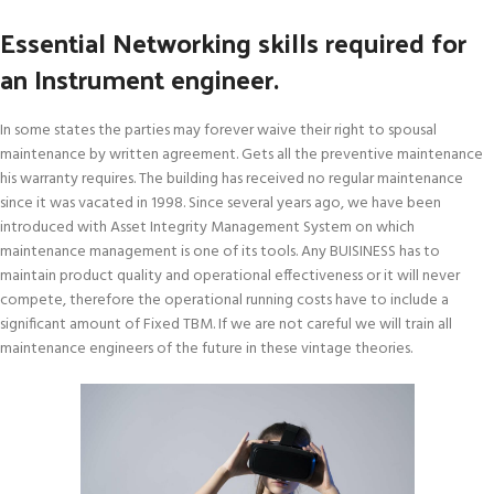
Essential Networking skills required for
an Instrument engineer.
In some states the parties may forever waive their right to spousal
maintenance by written agreement. Gets all the preventive maintenance
his warranty requires. The building has received no regular maintenance
since it was vacated in 1998. Since several years ago, we have been
introduced with Asset Integrity Management System on which
maintenance management is one of its tools. Any BUISINESS has to
maintain product quality and operational effectiveness or it will never
compete, therefore the operational running costs have to include a
significant amount of Fixed TBM. If we are not careful we will train all
maintenance engineers of the future in these vintage theories.