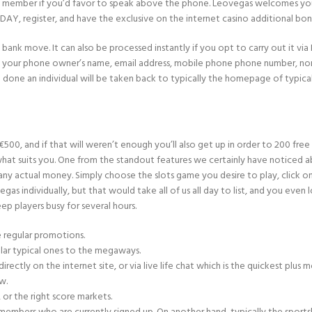
 member if you’d favor to speak above the phone. Leovegas welcomes you 
AY, register, and have the exclusive on the internet casino additional bon
 move. It can also be processed instantly if you opt to carry out it via 
put your phone owner’s name, email address, mobile phone phone number, non
done an individual will be taken back to typically the homepage of typical
, and if that will weren’t enough you’ll also get up in order to 200 free spi
at suits you. One from the standout features we certainly have noticed abo
 any actual money. Simply choose the slots game you desire to play, click on 
s individually, but that would take all of us all day to list, and you even 
 players busy for several hours.
e regular promotions.
lar typical ones to the megaways.
ctly on the internet site, or via live life chat which is the quickest plus m
w.
or the right score markets.