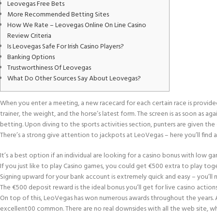
Leovegas Free Bets
More Recommended Betting Sites
How We Rate – Leovegas Online On Line Casino
Review Criteria
Is Leovegas Safe For Irish Casino Players?
Banking Options
Trustworthiness Of Leovegas
What Do Other Sources Say About Leovegas?
When you enter a meeting, a new racecard for each certain race is provided. 
trainer, the weight, and the horse’s latest form. The screen is as soon as a
betting. Upon diving to the sports activities section, punters are given the
There’s a strong give attention to jackpots at LeoVegas – here you’ll find 
It’s a best option if an individual are looking for a casino bonus with low g
If you just like to play Casino games, you could get €500 extra to play t
Signing upward for your bank account is extremely quick and easy – you’ll n
The €500 deposit reward is the ideal bonus you’ll get for live casino actions
On top of this, LeoVegas has won numerous awards throughout the years. As yo
excellent00 common. There are no real downsides with all the web site, whic