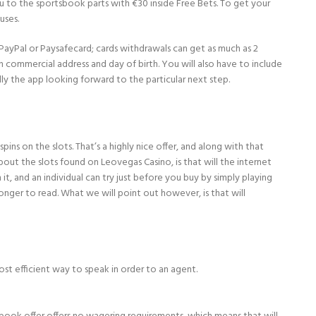
to the sportsbook parts with €30 inside Free Bets. To get your
uses.
PayPal or Paysafecard; cards withdrawals can get as much as 2
 commercial address and day of birth. You will also have to include
ly the app looking forward to the particular next step.
ns on the slots. That’s a highly nice offer, and along with that
ut the slots found on Leovegas Casino, is that will the internet
it, and an individual can try just before you buy by simply playing
longer to read. What we will point out however, is that will
ost efficient way to speak in order to an agent.