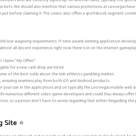
bers who are currently signed up. On another hand, typically the sportsb
e bets. We should also mention that various promotions at Leovegas have t
 just before claiming it. The casino also offers a sportsbook segment comm
s with low wagering requirements. 11-time award-winning application develo
e almost all decent experience right now there is in on the internet gamepla
t claims “My Offers”.
ible for a new cash drop are listed.
me of the best odds about the Irish athletics gambling market.
 ensuring seamless play from both iOS and Android products.
our use. In the applications and on typically the LeoVegas mobile web site,
ith numerous different video game developers and could thus always offer 
ion, so a person don’t have to worry regarding that either. Regarding the 
g Site ⭐