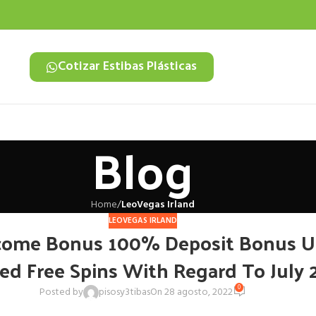
Cotizar Estibas Plásticas
Blog
Home
/
LeoVegas Irland
LEOVEGAS IRLAND
come Bonus 100% Deposit Bonus U
d Free Spins With Regard To July 
0
Posted by
pisosy3tibas
On 28 agosto, 2022