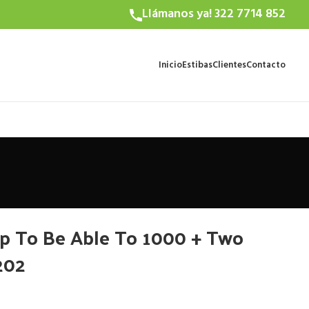
Llámanos ya! 322 7714 852
Inicio
Estibas
Clientes
Contacto
p To Be Able To 1000 + Two
202