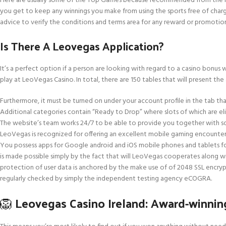
Here are usually some of the Top Games because recommended from the mem
you get to keep any winnings you make from using the sports free of charg
advice to verify the conditions and terms area for any reward or promotion
Is There A Leovegas Application?
It’s a perfect option if a person are looking with regard to a casino bonu
play at LeoVegas Casino. In total, there are 150 tables that will present th
Furthermore, it must be turned on under your account profile in the tab tha
Additional categories contain “Ready to Drop” where slots of which are elig
The website’s team works 24/7 to be able to provide you together with so
LeoVegas is recognized for offering an excellent mobile gaming encounter,
You possess apps for Google android and iOS mobile phones and tablets for y
is made possible simply by the fact that will LeoVegas cooperates along w
protection of user data is anchored by the make use of of 2048 SSL encrypt
regularly checked by simply the independent testing agency eCOGRA.
🦁 Leovegas Casino Ireland: Award-winnin