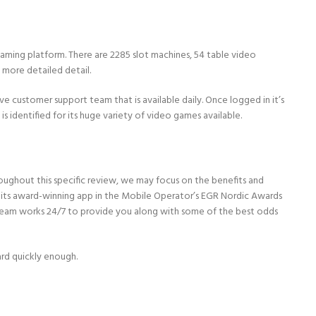
o gaming platform. There are 2285 slot machines, 54 table video
 more detailed detail.
e customer support team that is available daily. Once logged in it’s
s identified for its huge variety of video games available.
roughout this specific review, we may focus on the benefits and
th its award-winning app in the Mobile Operator’s EGR Nordic Awards
 team works 24/7 to provide you along with some of the best odds
ard quickly enough.