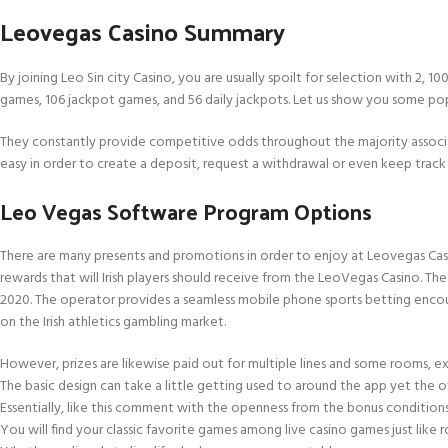
Leovegas Casino Summary
By joining Leo Sin city Casino, you are usually spoilt for selection with 2,
games, 106 jackpot games, and 56 daily jackpots. Let us show you some pop
They constantly provide competitive odds throughout the majority associate
easy in order to create a deposit, request a withdrawal or even keep track 
Leo Vegas Software Program Options
There are many presents and promotions in order to enjoy at Leovegas Casino
rewards that will Irish players should receive from the LeoVegas Casino. T
2020. The operator provides a seamless mobile phone sports betting encou
on the Irish athletics gambling market.
However, prizes are likewise paid out for multiple lines and some rooms, e
The basic design can take a little getting used to around the app yet the ov
Essentially, like this comment with the openness from the bonus conditions
You will find your classic favorite games among live casino games just like r