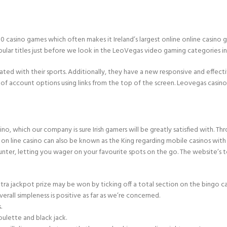
 1000 casino games which often makes it Ireland’s largest online online casin
ular titles just before we look in the LeoVegas video gaming categories in
d with their sports. Additionally, they have a new responsive and effectiv
of account options using links from the top of the screen. Leovegas casino i
, which our company is sure Irish gamers will be greatly satisfied with. Th
he on line casino can also be known as the King regarding mobile casinos wi
nter, letting you wager on your favourite spots on the go. The website’s
xtra jackpot prize may be won by ticking off a total section on the bingo c
erall simpleness is positive as far as we’re concerned.
.
oulette and black jack.