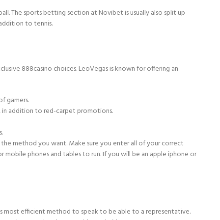
ll. The sports betting section at Novibet is usually also split up
addition to tennis.
exclusive 888casino choices. LeoVegas is known for offering an
of gamers.
 in addition to red-carpet promotions.
s.
ck the method you want. Make sure you enter all of your correct
 mobile phones and tables to run. If you will be an apple iphone or
lus most efficient method to speak to be able to a representative.