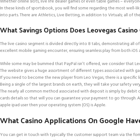
Whether online slots, live life dealer games or even table games – everyon
In these kinds of sportsbook, you will find some regarding the most well-like
into parts. There are Athletics, Live Betting, in addition to Virtuals; all of 
What Savings Options Does Leovegas Casino 
The live casino segment is divided directly into 8 tabs, demonstrating all 
excellent mobile gaming encounter, ensuring seamless play from both iOS 
While some may be bummed that PayPal isn’t offered, we consider that Le
The website gives a huge assortment of different types associated with g
If you need to become the new player from Leo Vegas, there is a specific li
Being a single of the largest brands on earth, they will take your safety ve
The nearly all common method associated with deposit is simply by debit ca
cards details so that will you can guarantee your payment to go through. A
apple ipad user then your operating system (OS) is Apple.
What Casino Applications On Google Hav
You can get in touch with typically the customer support team via the form 