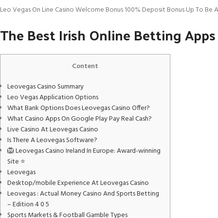
Leo Vegas On Line Casino Welcome Bonus 100% Deposit Bonus Up To Be Ab
The Best Irish Online Betting Apps
Content
Leovegas Casino Summary
Leo Vegas Application Options
What Bank Options Does Leovegas Casino Offer?
What Casino Apps On Google Play Pay Real Cash?
Live Casino At Leovegas Casino
Is There A Leovegas Software?
🦁 Leovegas Casino Ireland In Europe: Award-winning
Site ⭐
Leovegas
Desktop/mobile Experience At Leovegas Casino
Leovegas : Actual Money Casino And Sports Betting
– Edition 4 0 5
Sports Markets & Football Gamble Types