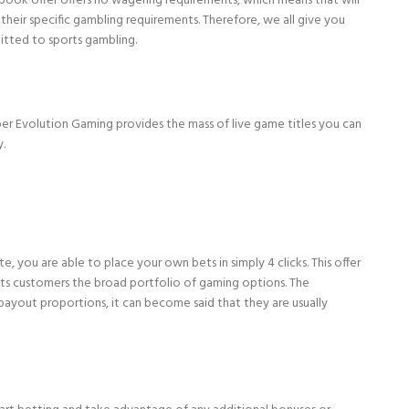
ook offer offers no wagering requirements, which means that will
heir specific gambling requirements. Therefore, we all give you
itted to sports gambling.
per Evolution Gaming provides the mass of live game titles you can
y.
 you are able to place your own bets in simply 4 clicks. This offer
its customers the broad portfolio of gaming options. The
payout proportions, it can become said that they are usually