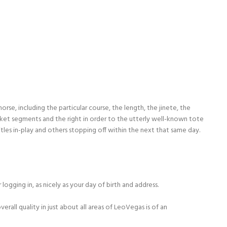
se, including the particular course, the length, the jinete, the
market segments and the right in order to the utterly well-known tote
itles in-play and others stopping off within the next that same day.
ogging in, as nicely as your day of birth and address.
rall quality in just about all areas of LeoVegas is of an