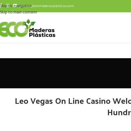
Skip to navigation
ventas@ecomaderasplasticas.com
Skip to main content
Leo Vegas On Line Casino Wel
Hundre