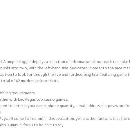
A simple toggle displays a selection of information about each race plus hor
gain split into two, with the left-hand side dedicated in order to the race 
 option to look for through the live and forthcoming lists, featuring game t
a total of 42 modern jackpot slots.
ambling requirements.
ogether with LeoVegas top casino games.
eed to enter in your name, phone quantity, email address plus password for l
.
u’ll come to find out in this evaluation, yet another factor is that the ove
h is unusual for us to be able to say.