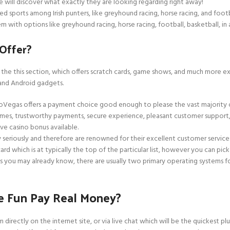
e will discover what exactly they are looking regarding right away!
d sports among Irish punters, like greyhound racing, horse racing, and footba
them with options like greyhound racing, horse racing, football, basketball, in 
Offer?
of the this section, which offers scratch cards, game shows, and much more 
and Android gadgets.
oVegas offers a payment choice good enough to please the vast majority 
ames, trustworthy payments, secure experience, pleasant customer support,
ve casino bonus available.
ry seriously and therefore are renowned for their excellent customer service
rd which is at typically the top of the particular list, however you can pi
s you may already know, there are usually two primary operating systems for
e Fun Pay Real Money?
directly on the internet site, or via live chat which will be the quickest p