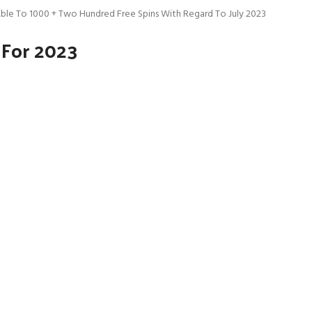
le To 1000 + Two Hundred Free Spins With Regard To July 2023
 For 2023