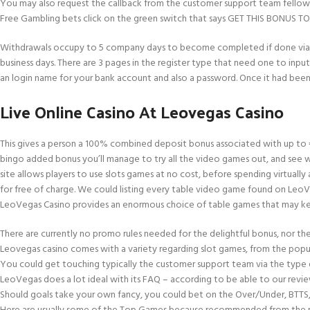
You may also request the callback from the customer support team fellow
Free Gambling bets click on the green switch that says GET THIS BONUS TOD
Withdrawals occupy to 5 company days to become completed if done via bank
business days. There are 3 pages in the register type that need one to in
an login name for your bank account and also a password. Once it had been 
Live Online Casino At Leovegas Casino
This gives a person a 100% combined deposit bonus associated with up to €500
bingo added bonus you’ll manage to try all the video games out, and see wh
site allows players to use slots games at no cost, before spending virtually
for free of charge. We could listing every table video game found on LeoVega
LeoVegas Casino provides an enormous choice of table games that may keep
There are currently no promo rules needed for the delightful bonus, nor th
Leovegas casino comes with a variety regarding slot games, from the popu
You could get touching typically the customer support team via the type dire
LeoVegas does a lot ideal with its FAQ – according to be able to our revie
Should goals take your own fancy, you could bet on the Over/Under, BTTS, 