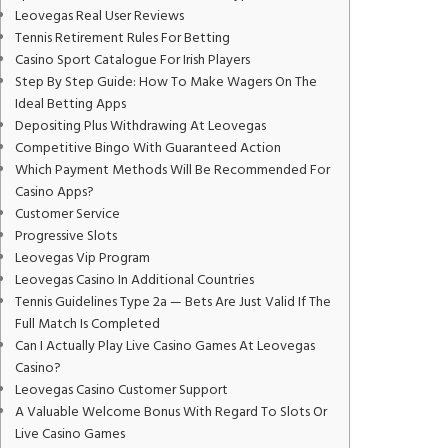
Leovegas Real User Reviews
Tennis Retirement Rules For Betting
Casino Sport Catalogue For Irish Players
Step By Step Guide: How To Make Wagers On The
Ideal Betting Apps
Depositing Plus Withdrawing At Leovegas
Competitive Bingo With Guaranteed Action
Which Payment Methods Will Be Recommended For
Casino Apps?
Customer Service
Progressive Slots
Leovegas Vip Program
Leovegas Casino In Additional Countries
Tennis Guidelines Type 2a — Bets Are Just Valid If The
Full Match Is Completed
Can I Actually Play Live Casino Games At Leovegas
Casino?
Leovegas Casino Customer Support
A Valuable Welcome Bonus With Regard To Slots Or
Live Casino Games