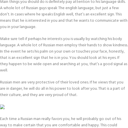
Main things you should do is definitely pay attention to his language skills.
A whole lot of Russian guys speak The english language, but just a few
don’t. In cases where he speaks English well, that’s an excellent sign. This
means that he is interested in you and that he wants to communicate with
you in your language.
Make sure tell if perhaps he interests you is usually by watching his body
language. A whole lot of Russian men employ their hands to show kindness.
In the event he sets his palm on your own or touches your face, honestly,
that is an excellent sign that he is in you. You should look at his eyes. If
they happen to be wide open and searching at you, that’s a good signal as
well.
Russian men are very protective of their loved ones. If he views that you
are in danger, he will do all in his power to look after you. That is a part of
their culture, and they are very proud of that.
Each time a Russian man really favors you, he will probably go out of his
way to make certain that you are comfortable and happy. This could