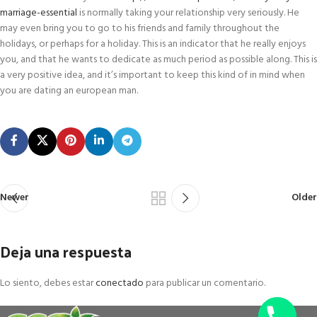
marriage-essential
is normally taking your relationship very seriously. He
may even bring you to go to his friends and family throughout the
holidays, or perhaps for a holiday. This is an indicator that he really enjoys
you, and that he wants to dedicate as much period as possible along. This is
a very positive idea, and it’s important to keep this kind of in mind when
you are dating an european man.
Newer
Older
Deja una respuesta
Lo siento, debes estar
conectado
para publicar un comentario.