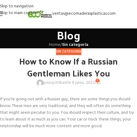
Skip to navigation
Skip to main content
ventas@ecomaderasplasticas.com
Blog
Home
/
Sin categoría
SIN CATEGORÍA
How to Know If a Russian
Gentleman Likes You
0
pisosy3tibas
On 8 junio, 2023
If you’re going out with a Russian guy, there are some things you should
know. These men are very traditional, and they will often do something
that might seem peculiar to you. You should respect their culture, and try
to learn about it as much as you can. Your car or truck these things, your
relationship will be much more content and more good.