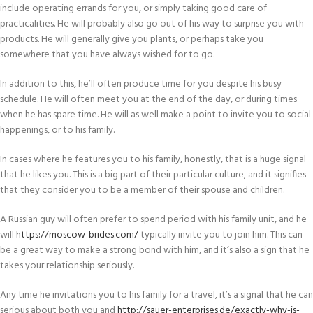
include operating errands for you, or simply taking good care of
practicalities. He will probably also go out of his way to surprise you with
products. He will generally give you plants, or perhaps take you
somewhere that you have always wished for to go.
In addition to this, he’ll often produce time for you despite his busy
schedule. He will often meet you at the end of the day, or during times
when he has spare time. He will as well make a point to invite you to social
happenings, or to his family.
In cases where he features you to his family, honestly, that is a huge signal
that he likes you. This is a big part of their particular culture, and it signifies
that they consider you to be a member of their spouse and children.
A Russian guy will often prefer to spend period with his family unit, and he
will
https://moscow-brides.com/
typically invite you to join him. This can
be a great way to make a strong bond with him, and it’s also a sign that he
takes your relationship seriously.
Any time he invitations you to his family for a travel, it’s a signal that he can
serious about both you and
http://sauer-enterprises.de/exactly-why-is-