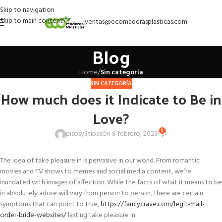
Skip to navigation
Skip to main content
ventas@ecomaderasplasticas.com
Blog
Home
/
Sin categoría
SIN CATEGORÍA
How much does it Indicate to Be in
Love?
0
pisosy3tibas
On 8 febrero, 2023
The idea of take pleasure in is pervasive in our world. From romantic
movies and TV shows to memes and social media content, we’re
inundated with images of affection. While the facts of what it means to be
in absolutely adore will vary from person to person, there are certain
symptoms that can point to true,
https://fancycrave.com/legit-mail-
order-bride-websites/
lasting take pleasure in.