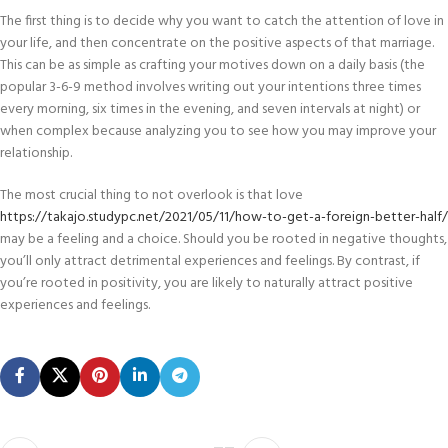
The first thing is to decide why you want to catch the attention of love in
your life, and then concentrate on the positive aspects of that marriage.
This can be as simple as crafting your motives down on a daily basis (the
popular 3-6-9 method involves writing out your intentions three times
every morning, six times in the evening, and seven intervals at night) or
when complex because analyzing you to see how you may improve your
relationship.
The most crucial thing to not overlook is that love
https://takajo.studypc.net/2021/05/11/how-to-get-a-foreign-better-half/
may be a feeling and a choice. Should you be rooted in negative thoughts,
you’ll only attract detrimental experiences and feelings. By contrast, if
you’re rooted in positivity, you are likely to naturally attract positive
experiences and feelings.