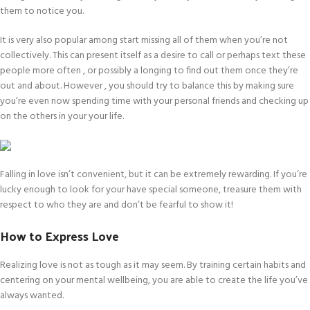
them to notice you.
It is very also popular among start missing all of them when you’re not
collectively. This can present itself as a desire to call or perhaps text these
people more often , or possibly a longing to find out them once they’re
out and about. However , you should try to balance this by making sure
you’re even now spending time with your personal friends and checking up
on the others in your your life.
Falling in love isn’t convenient, but it can be extremely rewarding. If you’re
lucky enough to look for your have special someone, treasure them with
respect to who they are and don’t be fearful to show it!
How to Express Love
Realizing love is not as tough as it may seem. By training certain habits and
centering on your mental wellbeing, you are able to create the life you’ve
always wanted.