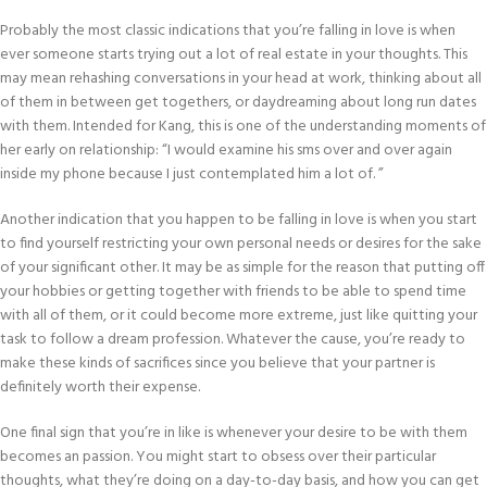
Probably the most classic indications that you’re falling in love is when
ever someone starts trying out a lot of real estate in your thoughts. This
may mean rehashing conversations in your head at work, thinking about all
of them in between get togethers, or daydreaming about long run dates
with them. Intended for Kang, this is one of the understanding moments of
her early on relationship: “I would examine his sms over and over again
inside my phone because I just contemplated him a lot of. ”
Another indication that you happen to be falling in love is when you start
to find yourself restricting your own personal needs or desires for the sake
of your significant other. It may be as simple for the reason that putting off
your hobbies or getting together with friends to be able to spend time
with all of them, or it could become more extreme, just like quitting your
task to follow a dream profession. Whatever the cause, you’re ready to
make these kinds of sacrifices since you believe that your partner is
definitely worth their expense.
One final sign that you’re in like is whenever your desire to be with them
becomes an passion. You might start to obsess over their particular
thoughts, what they’re doing on a day-to-day basis, and how you can get