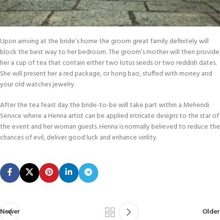
Upon arriving at the bride’s home the groom great family definitely will
block the best way to her bedroom. The groom’s mother will then provide
her a cup of tea that contain either two lotus seeds or two reddish dates.
She will present her a red package, or hong bao, stuffed with money and
your old watches jewelry.
After the tea feast day the bride-to-be will take part within a Mehendi
Service where a Henna artist can be applied intricate designs to the star of
the event and her woman guests. Henna is normally believed to reduce the
chances of evil, deliver good luck and enhance virility.
Newer
Older