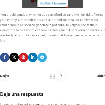
You should consider whether you can afford to take the high risk of losing
your money. Other indicators such as a trendline break or confirmation
candle should be used to generate a potential buy signal. The setup is
almost the same as both of these patterns are bullish reversal formations. It
is actually almost the same chart, it’s just that this sequence occurred a bit
later.
Newer
Older
Deja una respuesta
Lo siento, debes estar
conectado
para publicar un comentario.