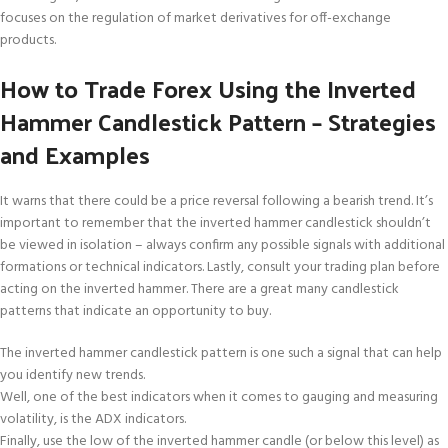
focuses on the regulation of market derivatives for off-exchange
products.
How to Trade Forex Using the Inverted
Hammer Candlestick Pattern – Strategies
and Examples
It warns that there could be a price reversal following a bearish trend. It’s
important to remember that the inverted hammer candlestick shouldn’t
be viewed in isolation – always confirm any possible signals with additional
formations or technical indicators. Lastly, consult your trading plan before
acting on the inverted hammer. There are a great many candlestick
patterns that indicate an opportunity to buy.
The inverted hammer candlestick pattern is one such a signal that can help
you identify new trends.
Well, one of the best indicators when it comes to gauging and measuring
volatility, is the ADX indicators.
Finally, use the low of the inverted hammer candle (or below this level) as