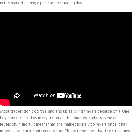
in the market, during a price action trading day.
Most traders don’t do this, and end up as losing traders because of it. One
key concept used by many traders in the equities markets, is mean
reversion. In short, it means that the market is likely to revert once it has
moved too much in either direction. Please remember that the strategies