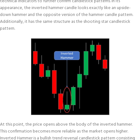
technical indicators to further confirm candlestick patterns. In its
appearance, the inverted hammer candle looks exactly like an upside-
down hammer and the opposite version of the hammer candle pattern.
Additionally, it has the same structure as the shooting star candlestick
pattern.
At this point, the price opens above the body of the inverted hammer.
This confirmation becomes more reliable as the market opens higher.
Inverted Hammer is a bullish trend reversal candlestick pattern consisting