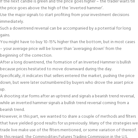
If the next candle is green and the price goes higher – the trader waits till
the price goes above the high of the ‘inverted hammer’.
Use the major signals to start profiting from your investment decisions
immediately.
Such a downtrend reversal can be accompanied by a potential for long
gains.
You might have to buy 10-15% higher than the bottom, but in most cases
– your average price will be lower than ‘averaging down’ from the
beginning of the correction.
After a long downtrend, the formation of an Inverted Hammer is bullish
because prices hesitated to move downward during the day.
Specifically, it indicates that sellers entered the market, pushing the price
down, but were later outnumbered by buyers who drove the asset price
up.
A shooting star forms after an uptrend and signals a bearish trend reversal,
while an inverted hammer signals a bullish trend reversal coming from a
bearish trend.
However, in this part, we wanted to share a couple of methods and filters
that have yielded good results for us previously. Many of the strategies we
trade live make use of the filters mentioned, or some variation of thereof.
In this regard, the Commodities Futures Trading Commission in the U.S.