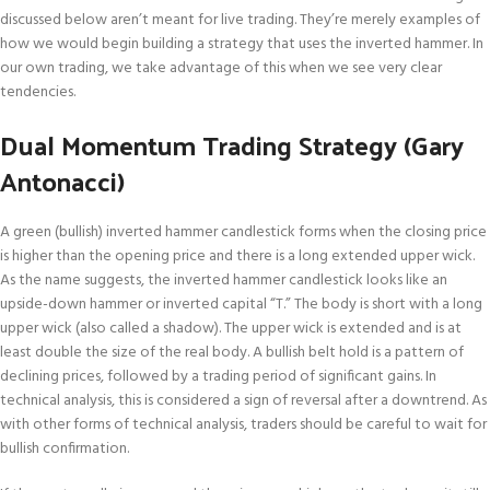
discussed below aren’t meant for live trading. They’re merely examples of
how we would begin building a strategy that uses the inverted hammer. In
our own trading, we take advantage of this when we see very clear
tendencies.
Dual Momentum Trading Strategy (Gary
Antonacci)
A green (bullish) inverted hammer candlestick forms when the closing price
is higher than the opening price and there is a long extended upper wick.
As the name suggests, the inverted hammer candlestick looks like an
upside-down hammer or inverted capital “T.” The body is short with a long
upper wick (also called a shadow). The upper wick is extended and is at
least double the size of the real body. A bullish belt hold is a pattern of
declining prices, followed by a trading period of significant gains. In
technical analysis, this is considered a sign of reversal after a downtrend. As
with other forms of technical analysis, traders should be careful to wait for
bullish confirmation.