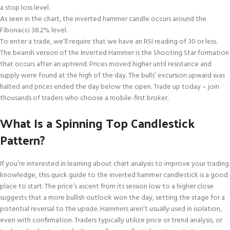
a stop loss level.
As seen in the chart, the inverted hammer candle occurs around the
Fibonacci 38.2% level.
To enter a trade, we’ll require that we have an RSI reading of 30 or less.
The bearish version of the Inverted Hammer is the Shooting Star formation
that occurs after an uptrend. Prices moved higher until resistance and
supply were found at the high of the day. The bulls’ excursion upward was
halted and prices ended the day below the open. Trade up today – join
thousands of traders who choose a mobile-first broker.
What Is a Spinning Top Candlestick
Pattern?
If you’re interested in learning about chart analysis to improve your trading
knowledge, this quick guide to the inverted hammer candlestick is a good
place to start. The price’s ascent from its session low to a higher close
suggests that a more bullish outlook won the day, setting the stage for a
potential reversal to the upside. Hammers aren’t usually used in isolation,
even with confirmation. Traders typically utilize price or trend analysis, or