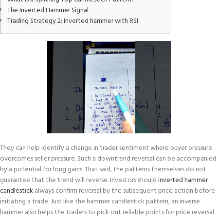
The Inverted Hammer Signal
Trading Strategy 2: Inverted hammer with RSI
They can help identify a change in trader sentiment where buyer pressure
overcomes seller pressure. Such a downtrend reversal can be accompanied
by a potential for long gains. That said, the patterns themselves do not
guarantee that the trend will reverse. Investors should
inverted hammer
candlestick
always confirm reversal by the subsequent price action before
initiating a trade. Just like the hammer candlestick pattern, an inverse
hammer also helps the traders to pick out reliable points for price reversal