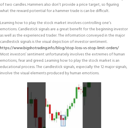
of two candles. Hammers also don’t provide a price target, so figuring
what the reward potential for a hammer trade is can be difficult.
Learning how to play the stock market involves controlling one’s
emotions. Candlestick signals are a great benefit for the beginning investor
as well as the experienced trader. The information conveyed in the major
candlestick signals is the visual depiction of investor sentiment.
https://www.bigshotrading.info/blog/stop-loss-vs-stop-limit-orders/
Most investors’ sentiment unfortunately involves the extremes of human
emotions, fear and greed. Learning how to play the stock market is an
educational process. The candlestick signals, especially the 12 major signals,
involve the visual elements produced by human emotions.