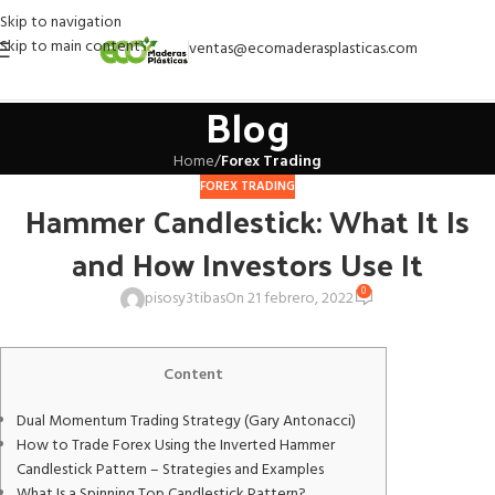
Skip to navigation
Skip to main content
ventas@ecomaderasplasticas.com
Blog
Home
/
Forex Trading
FOREX TRADING
Hammer Candlestick: What It Is
and How Investors Use It
0
pisosy3tibas
On 21 febrero, 2022
Content
Dual Momentum Trading Strategy (Gary Antonacci)
How to Trade Forex Using the Inverted Hammer
Candlestick Pattern – Strategies and Examples
What Is a Spinning Top Candlestick Pattern?