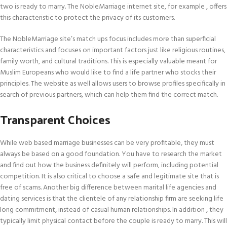
two is ready to marry. The NobleMarriage internet site, for example , offers
this characteristic to protect the privacy of its customers.
The NobleMarriage site’s match ups focus includes more than superficial
characteristics and focuses on important factors just like religious routines,
family worth, and cultural traditions. This is especially valuable meant for
Muslim Europeans who would like to find a life partner who stocks their
principles. The website as well allows users to browse profiles specifically in
search of previous partners, which can help them find the correct match.
Transparent Choices
While web based marriage businesses can be very profitable, they must
always be based on a good foundation. You have to research the market
and find out how the business definitely will perform, including potential
competition. It is also critical to choose a safe and legitimate site that is
free of scams. Another big difference between marital life agencies and
dating services is that the clientele of any relationship firm are seeking life
long commitment, instead of casual human relationships. In addition , they
typically limit physical contact before the couple is ready to marry. This will