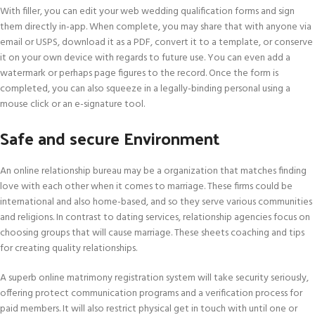
With filler, you can edit your web wedding qualification forms and sign
them directly in-app. When complete, you may share that with anyone via
email or USPS, download it as a PDF, convert it to a template, or conserve
it on your own device with regards to future use. You can even add a
watermark or perhaps page figures to the record. Once the form is
completed, you can also squeeze in a legally-binding personal using a
mouse click or an e-signature tool.
Safe and secure Environment
An online relationship bureau may be a organization that matches finding
love with each other when it comes to marriage. These firms could be
international and also home-based, and so they serve various communities
and religions. In contrast to dating services, relationship agencies focus on
choosing groups that will cause marriage. These sheets coaching and tips
for creating quality relationships.
A superb online matrimony registration system will take security seriously,
offering protect communication programs and a verification process for
paid members. It will also restrict physical get in touch with until one or