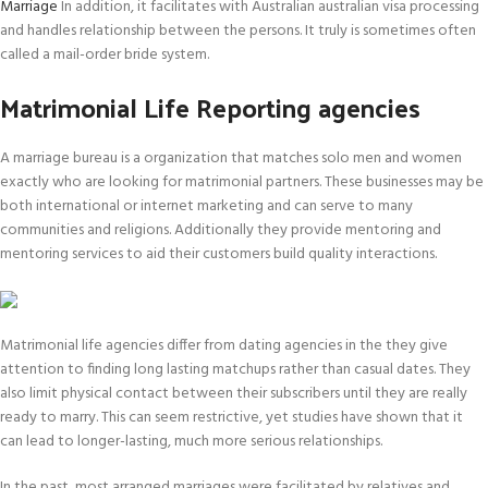
Marriage
In addition, it facilitates with Australian australian visa processing
and handles relationship between the persons. It truly is sometimes often
called a mail-order bride system.
Matrimonial Life Reporting agencies
A marriage bureau is a organization that matches solo men and women
exactly who are looking for matrimonial partners. These businesses may be
both international or internet marketing and can serve to many
communities and religions. Additionally they provide mentoring and
mentoring services to aid their customers build quality interactions.
Matrimonial life agencies differ from dating agencies in the they give
attention to finding long lasting matchups rather than casual dates. They
also limit physical contact between their subscribers until they are really
ready to marry. This can seem restrictive, yet studies have shown that it
can lead to longer-lasting, much more serious relationships.
In the past, most arranged marriages were facilitated by relatives and