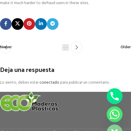
make it much harder to defraud users in these sites.
Newer
Older
Deja una respuesta
Lo siento, debes estar
conectado
para publicar un comentario.
chaty
Hide