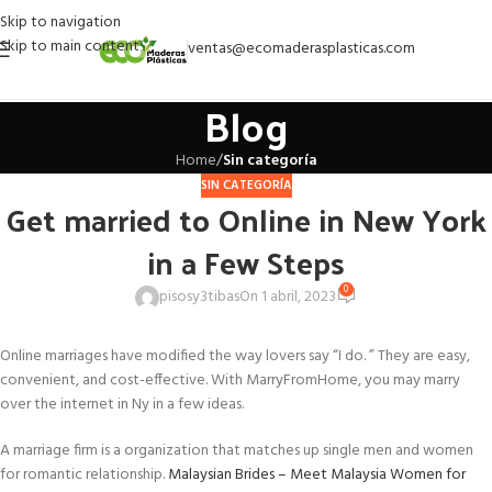
Skip to navigation
Skip to main content
ventas@ecomaderasplasticas.com
Blog
Home
/
Sin categoría
SIN CATEGORÍA
Get married to Online in New York
in a Few Steps
0
pisosy3tibas
On 1 abril, 2023
Online marriages have modified the way lovers say “I do. ” They are easy,
convenient, and cost-effective. With MarryFromHome, you may marry
over the internet in Ny in a few ideas.
A marriage firm is a organization that matches up single men and women
for romantic relationship.
Malaysian Brides – Meet Malaysia Women for