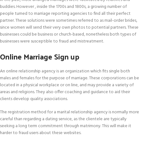
buddies. However , inside the 1700s and 1800s, a growing number of
people turned to marriage reporting agencies to find all their perfect
partner. These solutions were sometimes referred to as mail-order brides,
since women will send their very own photos to potential partners. These
businesses could be business or church-based, nonetheless both types of
businesses were susceptible to fraud and mistreatment.
Online Marriage Sign up
An online relationship agency is an organization which fits single both
males and females for the purpose of marriage. These corporations can be
located in a physical workplace or on line, and may provide a variety of
areas and religions. They also offer coaching and guidance to aid their
clients develop quality associations.
The registration method for a marital relationship agency is normally more
careful than regarding a dating service, as the clientele are typically
seeking a long term commitment through matrimony. This will make it
harder to fraud users about these websites.