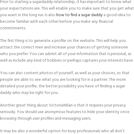
Prior to starting a sugardaddy relationship, it has important to know what
your expectations are. This will enable you to make sure that you get what
you want in the long run. Is also
how to find a sugar daddy
a good idea to
become familiar with each other before you make any financial
commitments.
The first thing is to generate a profile on the website. This will help you
attract the correct men and increase your chances of getting someone
who you prefer. You can submit all of your information that is personal, as
well as include any kind of hobbies or perhaps captures your interests have.
You can also content photos of yourself, as well as your choices, so that
people are able to see what you are looking for in a partner. The more
detailed your profile, the better possibility you have of finding a sugar
daddy who may be right for you.
Another great thing about VictoriaMilan is that it requires your privacy
seriously. You should use anonymous features to hide your identity once
browsing through user profiles and messaging users.
It may be also a wonderful option for busy professionals who all don’t