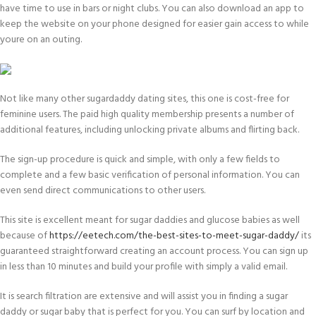
have time to use in bars or night clubs. You can also download an app to
keep the website on your phone designed for easier gain access to while
youre on an outing.
Not like many other sugardaddy dating sites, this one is cost-free for
feminine users. The paid high quality membership presents a number of
additional features, including unlocking private albums and flirting back.
The sign-up procedure is quick and simple, with only a few fields to
complete and a few basic verification of personal information. You can
even send direct communications to other users.
This site is excellent meant for sugar daddies and glucose babies as well
because of
https://eetech.com/the-best-sites-to-meet-sugar-daddy/
its
guaranteed straightforward creating an account process. You can sign up
in less than 10 minutes and build your profile with simply a valid email.
It is search filtration are extensive and will assist you in finding a sugar
daddy or sugar baby that is perfect for you. You can surf by location and