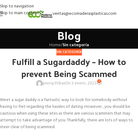
Skip to navigation
Skip to main content
ventas@ecomaderasplasticas.com
Blog
Home
/
Sin categoría
SIN CATEGORÍA
Fulfill a Sugardaddy – How to
prevent Being Scammed
0
pisosy3tibas
On 2 enero, 2023
Meet a sugar daddy is a fantastic way to look for somebody without
having to fret regarding the hassles of dating. However , you should be
cautious when using these sites as there are various scammers that may
attempt to take advantage of you. Thankfully, there are lots of ways to
steer clear of being scammed.