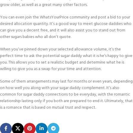
grow older, as well as a great many other factors.
You can even join the WhatsYourPrice community and post a bid to your
desired allocation quantity. It’s a good way to meet glucose daddies who
can give you a decent free, and it will also assist you to stand out from
other sugars babies who all don’t quote.
When you’ve pinned down your selected allowance volume, it’s the
perfect time to ask the potential sugar daddy what it is he’s happy to give
you. This allows you to set a realistic budget and determine what he is
willing to give you as a swap for your time and attention.
Some of them arrangements may last for months or even years, depending
on how well you along with your sugar daddy complement. It’s also
common for sugar daddy connections to be everyday, with the romantic
relationship lasting only if you both are prepared to end it. Ultimately, that
is a romance that is based on mutual trust and respect.