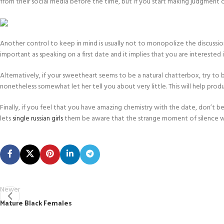
from their social media before the time, but if you start making judgment cal
Another control to keep in mind is usually not to monopolize the discussion. I
important as speaking on a first date and it implies that you are interested 
Alternatively, if your sweetheart seems to be a natural chatterbox, try to be
nonetheless somewhat let her tell you about very little. This will help p
Finally, if you feel that you have amazing chemistry with the date, don’t 
lets
single russian girls
them be aware that the strange moment of silence w
Newer
Mature Black Females