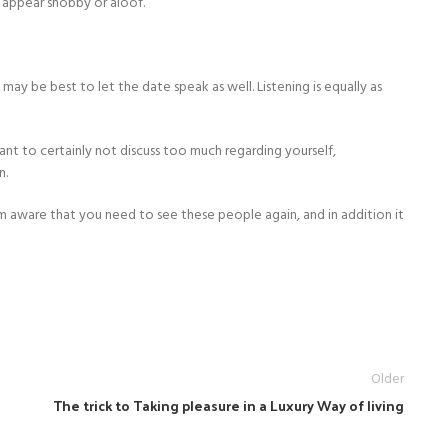
n appear snobby or aloof.
 may be best to let the date speak as well. Listening is equally as
rtant to certainly not discuss too much regarding yourself,
n.
em aware that you need to see these people again, and in addition it
Older
The trick to Taking pleasure in a Luxury Way of living