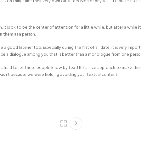
ls on things like their very own outfit decision or physical attributes it ca
t is ok to be the center of attention for a little while, but after a while it
in them as a person.
 a good listener too. Especially during the first of all date, it is very impo
roduce a dialogue among you that is better than a monologue from one perso
be afraid to let these people know by text! It’s a nice approach to make th
asn’t because we were holding avoiding your textual content.