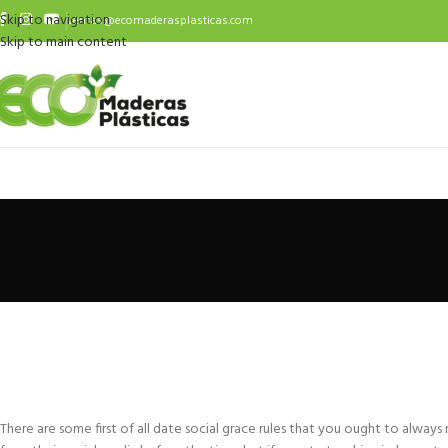
Skip to navigation
ventas@ecomaderasplasticas.com
Skip to main content
There are some first of all date social grace rules that you ought to alway