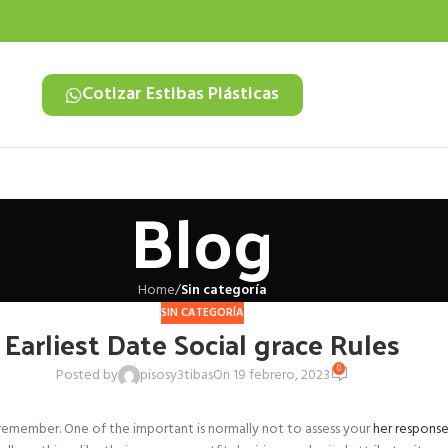
Cotizar Estibas Plásticas
Blog
Home
/
Sin categoría
SIN CATEGORÍA
Earliest Date Social grace Rules
0
Posted by
pisosy3tibas
On 19 febrero, 2023
s remember. One of the important is normally not to assess your
her respons