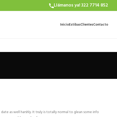
Llámanos ya! 322 7714 852
Inicio
Estibas
Clientes
Contacto
e
date as well harshly. It truly is totally normal to glean some info