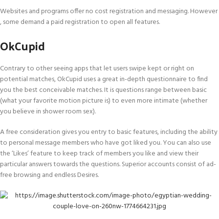
Websites and programs offer no cost registration and messaging. However
, some demand a paid registration to open all features.
OkCupid
Contrary to other seeing apps that let users swipe kept or right on
potential matches, OkCupid uses a great in-depth questionnaire to find
you the best conceivable matches. It is questions range between basic
(what your favorite motion picture is) to even more intimate (whether
you believe in shower room sex).
A free consideration gives you entry to basic features, including the ability
to personal message members who have got liked you. You can also use
the ‘Likes’ feature to keep track of members you like and view their
particular answers towards the questions. Superior accounts consist of ad-
free browsing and endless Desires.