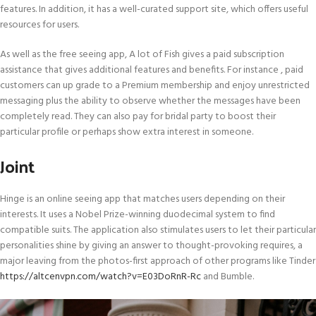
features. In addition, it has a well-curated support site, which offers useful
resources for users.
As well as the free seeing app, A lot of Fish gives a paid subscription
assistance that gives additional features and benefits. For instance , paid
customers can up grade to a Premium membership and enjoy unrestricted
messaging plus the ability to observe whether the messages have been
completely read. They can also pay for bridal party to boost their
particular profile or perhaps show extra interest in someone.
Joint
Hinge is an online seeing app that matches users depending on their
interests. It uses a Nobel Prize-winning duodecimal system to find
compatible suits. The application also stimulates users to let their particular
personalities shine by giving an answer to thought-provoking requires, a
major leaving from the photos-first approach of other programs like Tinder
https://altcenvpn.com/watch?v=E03DoRnR-Rc
and Bumble.