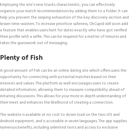
Employing the site’s new Stacks characteristic, you can effectively
organize your match recommendations by adding them to a folder. It can
help you prevent the swiping exhaustion of the key discovery section and
lessen time-wasters. To increase prioritize safeness, OkCupid will soon add
a feature that enables users hunt for dates exactly who have got verified
their profile with a selfie. This can be required for a matter of minutes and
takes the guesswork out of messaging.
Plenty of Fish
A good amount of Fish can be an online dating site which offers users the
opportunity for connecting with potential matches based on their
interests and values. The platform as well encourages users to create
detailed information, allowing them to measure compatibility ahead of
initiating discussions. This allows for your more in-depth understanding of
their meet and enhances the likelihood of creating a connection.
The website is available at no cost to down load on the two iOS and
Android equipment, and is accessible in seven languages. The app supplies
numerous benefits, including unlimited texts and access to exclusive