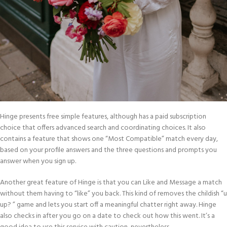
Hinge presents free simple features, although has a paid subscription
choice that offers advanced search and coordinating choices. It also
contains a feature that shows one “Most Compatible” match every day,
based on your profile answers and the three questions and prompts you
answer when you sign up.
Another great feature of Hinge is that you can Like and Message a match
without them having to “like” you back. This kind of removes the childish “u
up? ” game and lets you start off a meaningful chatter right away. Hinge
also checks in after you go on a date to check out how this went. It’s a