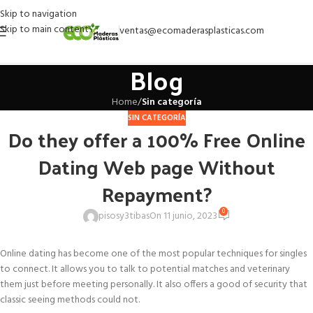
Skip to navigation
Skip to main content
ventas@ecomaderasplasticas.com
Blog
Home
/
Sin categoría
SIN CATEGORÍA
Do they offer a 100% Free Online
Dating Web page Without
Repayment?
0
pisosy3tibas
On 11 junio, 2023
Online dating has become one of the most popular techniques for singles
to connect. It allows you to talk to potential matches and veterinary
them just before meeting personally. It also offers a good of security that
classic seeing methods could not.