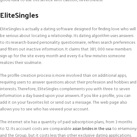
good idea to use this service with caution, nevertheless.
EliteSingles
EliteSingles is actually a dating software designed for finding love who will
be serious about locating a relationship. Its dating algorithm uses answers
to its research-based personality questionnaire, refines search preferences
and filters out inactive information. It claims that 381, 000 new members
sign up for the site every month and every 6 a few minutes someone
realizes their soulmate.
The profile creation process is more involved than on additional apps,
requiring users to answer questions about their profession and hobbies and
interests. Therefore, EliteSingles complements you with three to seven
information a day based upon your answers. If you like a profile, you can
add it on your favorites list or send out a message. The web page also
allows you to see who has viewed your account.
The internet site has a quantity of paid subscription plans, from 3 months
to 12. Its account costs are comparable
asian brides in the usa
to eHarmony
and the Group, but it costs less than other exclusive dating applications.