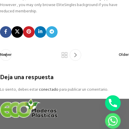
However , you may only browse EliteSingles background if you have
reduced membership.
Newer
Older
Deja una respuesta
Lo siento, debes estar
conectado
para publicar un comentario.
chaty
Hide