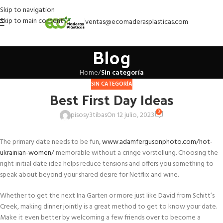
Skip to navigation
Skip to main content
ventas@ecomaderasplasticas.com
Blog
Home
/
Sin categoría
SIN CATEGORÍA
Best First Day Ideas
0
pisosy3tibas
On 12 julio, 2023
The primary date needs to be fun,
www.adamfergusonphoto.com/hot-
ukrainian-women/
memorable without a cringe vorstellung. Choosing the
right initial date idea helps reduce tensions and offers you something to
speak about beyond your shared desire for Netflix and wine.
Whether to get the next Ina Garten or more just like David from Schitt’s
Creek, making dinner jointly is a great method to get to know your date.
Make it even better by welcoming a few friends over to become a