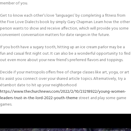
member of you.
Get to know each other’s love ‘languages’ by completing a fitness from
the Five Love Dialects book by simply Gary Chapman. Learn how the other
person wants to show and receive affection, which will provide you some
convenient conversation matters for date ranges in the future.
If you both have a sugary tooth, hitting up an ice cream parlor may be a
fun and casual first night out. It can also be a wonderful opportunity to find
out even more about your new friend’s preferred flavors and toppings.
Decide if your metropolis offers free of charge classes like art, yoga, or art
to assist you connect over your shared article topics. Alternatively, try a
étambot date to hit up your neighborhood
https://www.thechurchnews.com/2022/2/10/23218922/young-women-
leaders-trust-in-the-lord-2022-youth-theme
street and play some game
games.