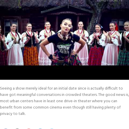
Seeing a show merely ideal for an initial date since is actually difficult to
have got meaningful conversations in crowded theaters. The good news is,
most urban centers have in least one drive-in theater where you can
benefit from some common cinema even though still having plenty of
privacy to talk.