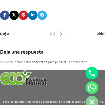
Newer
Older
Deja una respuesta
Lo siento, debes estar
conectado
para publicar un comentario.
chaty
Hide
Todos los derechos reservados a Ecomaderas. Sitio web desarrollado por Accento.