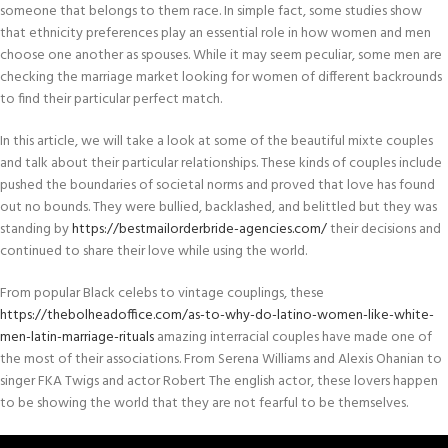
someone that belongs to them race. In simple fact, some studies show
that ethnicity preferences play an essential role in how women and men
choose one another as spouses. While it may seem peculiar, some men are
checking the marriage market looking for women of different backrounds
to find their particular perfect match.
In this article, we will take a look at some of the beautiful mixte couples
and talk about their particular relationships. These kinds of couples include
pushed the boundaries of societal norms and proved that love has found
out no bounds. They were bullied, backlashed, and belittled but they was
standing by
https://bestmailorderbride-agencies.com/
their decisions and
continued to share their love while using the world.
From popular Black celebs to vintage couplings, these
https://thebolheadoffice.com/as-to-why-do-latino-women-like-white-
men-latin-marriage-rituals
amazing interracial couples have made one of
the most of their associations. From Serena Williams and Alexis Ohanian to
singer FKA Twigs and actor Robert The english actor, these lovers happen
to be showing the world that they are not fearful to be themselves.