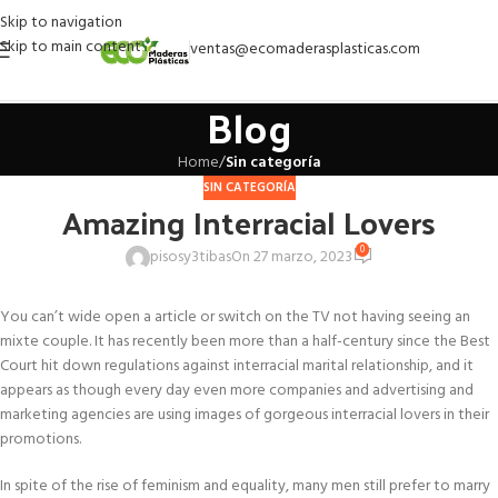
Skip to navigation
Skip to main content
ventas@ecomaderasplasticas.com
Blog
Home
/
Sin categoría
SIN CATEGORÍA
Amazing Interracial Lovers
0
pisosy3tibas
On 27 marzo, 2023
You can’t wide open a article or switch on the TV not having seeing an
mixte couple. It has recently been more than a half-century since the Best
Court hit down regulations against interracial marital relationship, and it
appears as though every day even more companies and advertising and
marketing agencies are using images of gorgeous interracial lovers in their
promotions.
In spite of the rise of feminism and equality, many men still prefer to marry