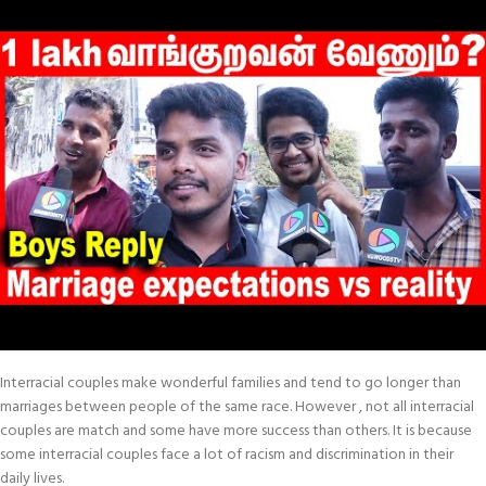
Interracial couples make wonderful families and tend to go longer than
marriages between people of the same race. However , not all interracial
couples are match and some have more success than others. It is because
some interracial couples face a lot of racism and discrimination in their
daily lives.