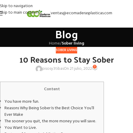
Skip to navigation
Skip to main content
ventas@ecomaderasplasticas.com
Blog
Home
/
Sober living
SOBER LIVING
10 Reasons to Stay Sober
0
pisosy3tibas
On 21 julio, 2022
Content
You have more fun.
Reasons Why Being Sober Is the Best Choice You’ll
Ever Make
The sooner you quit, the more money you will save.
You Want to Live.