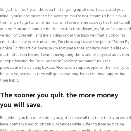
So, just for me, try on the idea that if giving up alcohol has crossed your
mind…you’re not meant to be average. You’re not meant to be a run-of-
the-mill party girl or wine mom or whatever meme society has tried to sell
you on. You are meant to be the most extraordinary, joyful, self-expressed
version of yourself…and she’s hiding under the hazy veil that alcohol has
created. In case you’re new here, I’m choosing to use the phrase “Sober By
Choice” in this article because I’m fortunate that sobriety wasn’t a life-or-
death situation for me. I wasn’t navigating the world of physical addiction
or experiencing the “rock bottoms” society has taught us is the
prerequisite to quitting booze. Alcoholism strips people of their ability to
be trusted, seeing as they will go to any lengths to continue supporting
their habit.
The sooner you quit, the more money
you will save.
But, when you become sober, you get to have all the time that you would
have normally used to obtain substances while suffering from addiction.
With all this newfound time, you can change your life for the better.