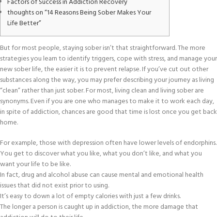
Factors of Success in Addiction Recovery
thoughts on “14 Reasons Being Sober Makes Your
Life Better”
But for most people, staying sober isn’t that straightforward. The more
strategies you learn to identify triggers, cope with stress, and manage your
new sober life, the easier it is to prevent relapse. If you’ve cut out other
substances along the way, you may prefer describing your journey as living
“clean” rather than just sober. For most, living clean and living sober are
synonyms. Even if you are one who manages to make it to work each day,
in spite of addiction, chances are good that time is lost once you get back
home.
For example, those with depression often have lower levels of endorphins.
You get to discover what you like, what you don’t like, and what you
want your life to be like.
In fact, drug and alcohol abuse can cause mental and emotional health
issues that did not exist prior to using.
It’s easy to down a lot of empty calories with just a few drinks.
The longer a person is caught up in addiction, the more damage that