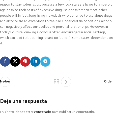
reason to stay sober is, Just because a few rock stars are living to a ripe old
age despite their pasts of excessive drug use doesn’t mean most other
people will. In fact, long-living individuals who continue to use abuse drugs
and alcohol are an exception to the rule. Under certain conditions, alcohol
can negatively affect our bodies and personal relationships. However, in
today’s culture, drinking alcohol is often encouraged in social settings,
which can lead to becoming reliant on it and, in some cases, dependent on
it.
Newer
Older
Deja una respuesta
Lo siento, debes estar
conectado
para publicar un comentario.