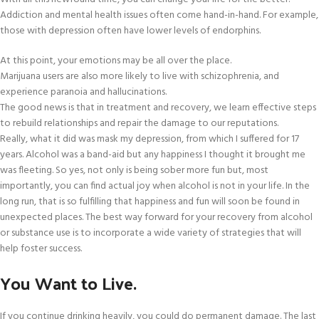
Addiction and mental health issues often come hand-in-hand. For example,
those with depression often have lower levels of endorphins.
At this point, your emotions may be all over the place.
Marijuana users are also more likely to live with schizophrenia, and
experience paranoia and hallucinations.
The good news is that in treatment and recovery, we learn effective steps
to rebuild relationships and repair the damage to our reputations.
Really, what it did was mask my depression, from which I suffered for 17
years. Alcohol was a band-aid but any happiness I thought it brought me
was fleeting. So yes, not only is being sober more fun but, most
importantly, you can find actual joy when alcohol is not in your life. In the
long run, that is so fulfilling that happiness and fun will soon be found in
unexpected places. The best way forward for your recovery from alcohol
or substance use is to incorporate a wide variety of strategies that will
help foster success.
You Want to Live.
If you continue drinking heavily, you could do permanent damage. The last