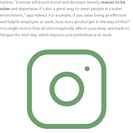
Hafeez. “Exercise will boost mood and decrease anxiety
reasons to be
sober
and depression. It’s also a great way to meet people in a sober
environment,” says Hafeez. For example, if you value being an effective
and helpful employee at work, how does alcohol get in the way of that?
You might notice that alcohol negatively affects your sleep and leads to
fatigue the next day, which impacts your performance at work.