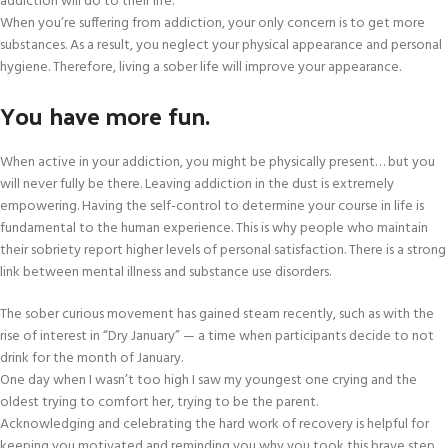
addiction will do to their life.
When you’re suffering from addiction, your only concern is to get more
substances. As a result, you neglect your physical appearance and personal
hygiene. Therefore, living a sober life will improve your appearance.
You have more fun.
When active in your addiction, you might be physically present… but you
will never fully be there. Leaving addiction in the dust is extremely
empowering. Having the self-control to determine your course in life is
fundamental to the human experience. This is why people who maintain
their sobriety report higher levels of personal satisfaction. There is a strong
link between mental illness and substance use disorders.
The sober curious movement has gained steam recently, such as with the
rise of interest in “Dry January” — a time when participants decide to not
drink for the month of January.
One day when I wasn’t too high I saw my youngest one crying and the
oldest trying to comfort her, trying to be the parent.
Acknowledging and celebrating the hard work of recovery is helpful for
keeping you motivated and reminding you why you took this brave step