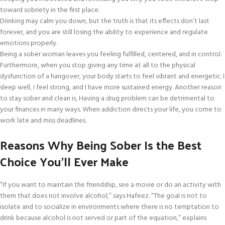
toward sobriety in the first place.
Drinking may calm you down, but the truth is that its effects don’t last
forever, and you are still losing the ability to experience and regulate
emotions properly.
Being a sober woman leaves you feeling fulfilled, centered, and in control.
Furthermore, when you stop giving any time at all to the physical
dysfunction of a hangover, your body starts to feel vibrant and energetic. I
sleep well, I feel strong, and I have more sustained energy. Another reason
to stay sober and clean is, Having a drug problem can be detrimental to
your finances in many ways. When addiction directs your life, you come to
work late and miss deadlines.
Reasons Why Being Sober Is the Best
Choice You’ll Ever Make
“If you want to maintain the friendship, see a movie or do an activity with
them that does not involve alcohol,” says Hafeez. “The goal is not to
isolate and to socialize in environments where there is no temptation to
drink because alcohol is not served or part of the equation,” explains