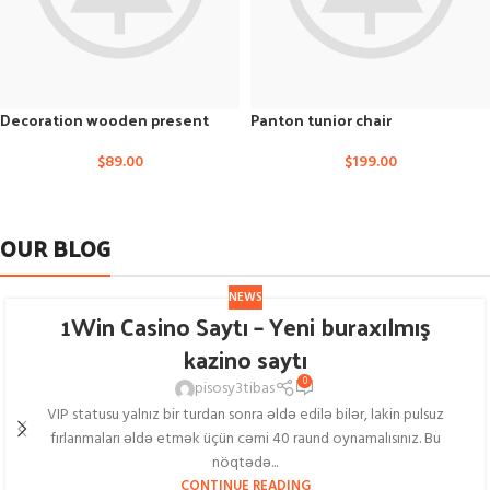
Decoration wooden present
Panton tunior chair
$
89.00
$
199.00
OUR BLOG
NEWS
1Win Casino Saytı – Yeni buraxılmış
kazino saytı
0
pisosy3tibas
VIP statusu yalnız bir turdan sonra əldə edilə bilər, lakin pulsuz
fırlanmaları əldə etmək üçün cəmi 40 raund oynamalısınız. Bu
nöqtədə...
CONTINUE READING