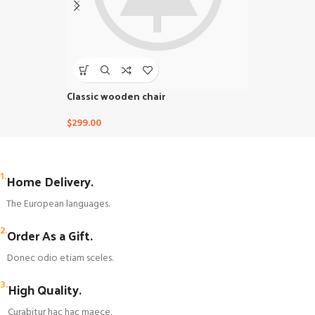
Classic wooden chair
Eames Plasti
$
299.00
$
229.00
1.
Home Delivery.
The European languages.
2.
Order As a Gift.
Donec odio etiam sceles.
3.
High Quality.
Curabitur hac hac maece.