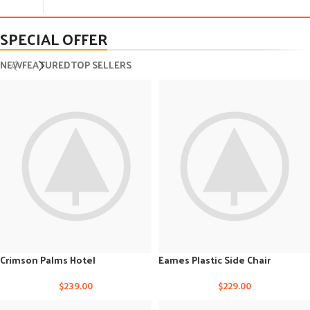
SPECIAL OFFER
NEW
FEATURED
TOP SELLERS
Crimson Palms Hotel
Eames Plastic Side Chair
$
239.00
$
229.00