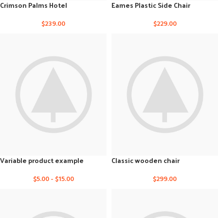
Crimson Palms Hotel
Eames Plastic Side Chair
$
239.00
$
229.00
Variable product example
Classic wooden chair
$
5.00
-
$
15.00
$
299.00