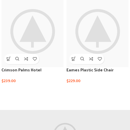
Crimson Palms Hotel
Eames Plastic Side Chair
$
239.00
$
229.00