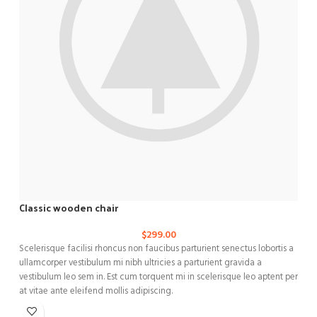
Classic wooden chair
$
299.00
Scelerisque facilisi rhoncus non faucibus parturient senectus lobortis a
C
ullamcorper vestibulum mi nibh ultricies a parturient gravida a
n
vestibulum leo sem in. Est cum torquent mi in scelerisque leo aptent per
a
at vitae ante eleifend mollis adipiscing.
a
m