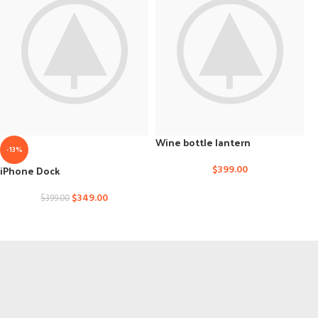
Wine bottle lantern
-13%
iPhone Dock
$
399.00
$
349.00
$
399.00