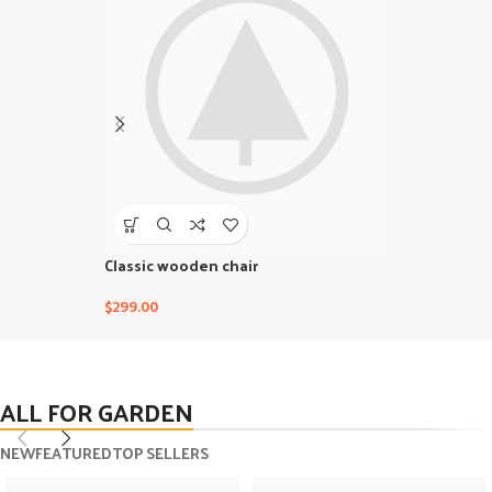
Classic wooden chair
Crimson Pal
$
299.00
$
239.00
ALL FOR GARDEN
NEW
FEATURED
TOP SELLERS