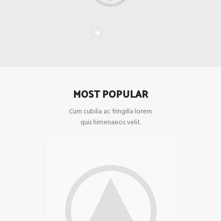
MOST POPULAR
Cum cubilia ac fringilla lorem
quis himenaeos velit.