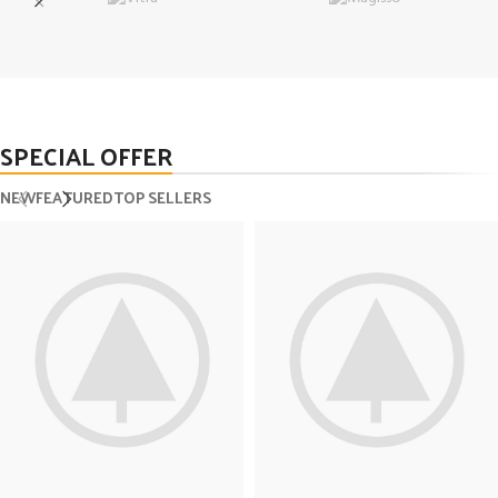
SPECIAL OFFER
NEW
FEATURED
TOP SELLERS