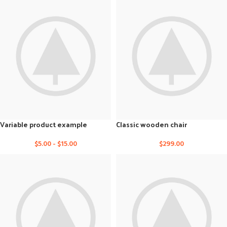
Variable product example
Classic wooden chair
$
5.00
-
$
15.00
$
299.00