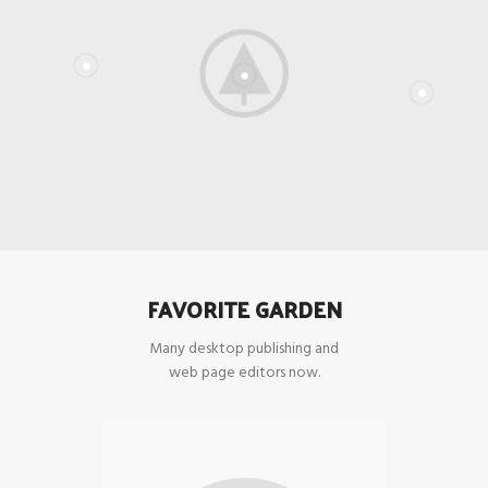
FAVORITE GARDEN
Many desktop publishing and
web page editors now.