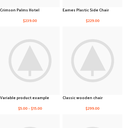
Crimson Palms Hotel
Eames Plastic Side Chair
$
239.00
$
229.00
Variable product example
Classic wooden chair
$
5.00
-
$
15.00
$
299.00