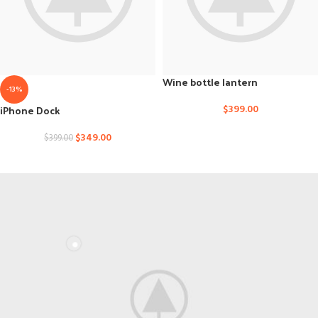
Wine bottle lantern
-13%
iPhone Dock
$
399.00
$
349.00
$
399.00