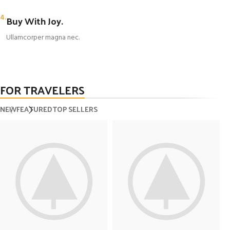
4.
Buy With Joy.
Ullamcorper magna nec.
FOR TRAVELERS
NEW
FEATURED
TOP SELLERS