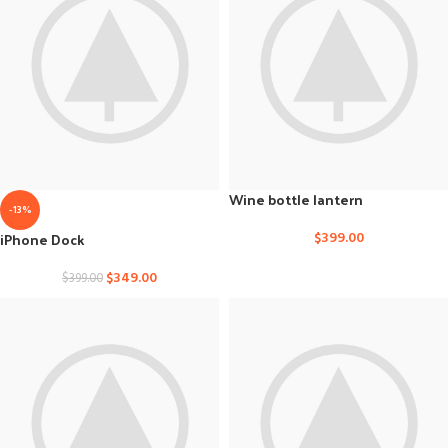
Wine bottle lantern
-13%
iPhone Dock
$
399.00
$
349.00
$
399.00