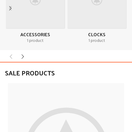
ACCESSORIES
CLOCKS
1 product
1 product
SALE PRODUCTS