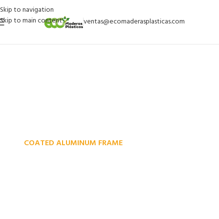
Skip to navigation
Skip to main content
ventas@ecomaderasplasticas.com
COATED ALUMINUM FRAME
Reddington 6-Piece Set
Furniture Sectional Living
Room Sofa.