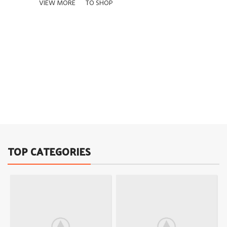
VIEW MORE
TO SHOP
01
02
03
TOP CATEGORIES