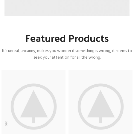
Featured Products
It's unreal, uncanny, makes you wonder if something is wrong, it seems to
seek your attention for all the wrong.