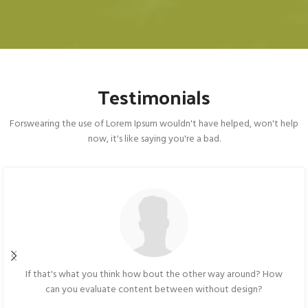
Testimonials
Forswearing the use of Lorem Ipsum wouldn't have helped, won't help
now, it's like saying you're a bad.
If that's what you think how bout the other way around? How
can you evaluate content between without design?