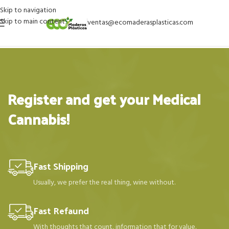
Skip to navigation
Skip to main content
ventas@ecomaderasplasticas.com
Register and get your Medical
Cannabis!
Fast Shipping
Usually, we prefer the real thing, wine without.
Fast Refaund
With thoughts that count, information that for value.