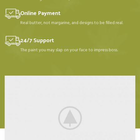
Online Payment
Real butter, not margarine, and designs to be filled real.
24/7 Support
The paint you may slap on your face to impress boss.