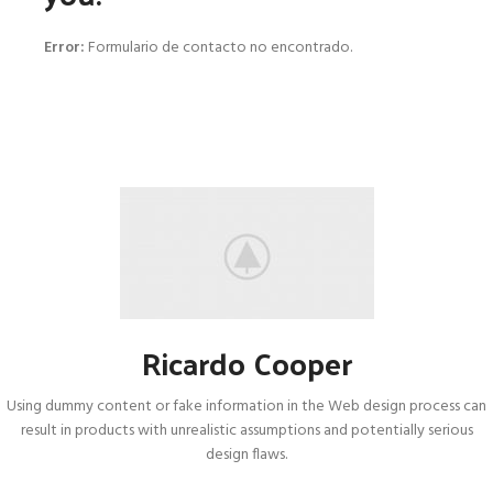
Error:
Formulario de contacto no encontrado.
Ricardo Cooper
Using dummy content or fake information in the Web design process can
result in products with unrealistic assumptions and potentially serious
design flaws.