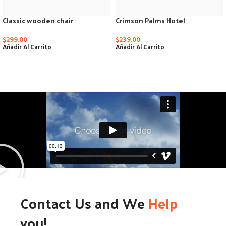
Classic wooden chair
Crimson Palms Hotel
$
299.00
$
239.00
Añadir Al Carrito
Añadir Al Carrito
Contact Us and We
Help
you!