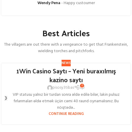
Wendy Pena
Happy custoumer
Best Articles
The villagers are out there with a vengeance to get that Frankenstein,
wielding torches and pitchforks.
NEWS
1Win Casino Saytı – Yeni buraxılmış
kazino saytı
0
pisosy3tibas
VIP statusu yalnız bir turdan sonra əldə edilə bilər, lakin pulsuz
fırlanmaları əldə etmək üçün cəmi 40 raund oynamalısınız. Bu
nöqtədə...
CONTINUE READING