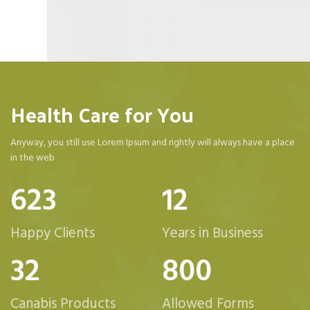
Health Care for You
Anyway, you still use Lorem Ipsum and rightly will always have a place
in the web
623
12
Happy Clients
Years in Business
32
800
Canabis Products
Allowed Forms