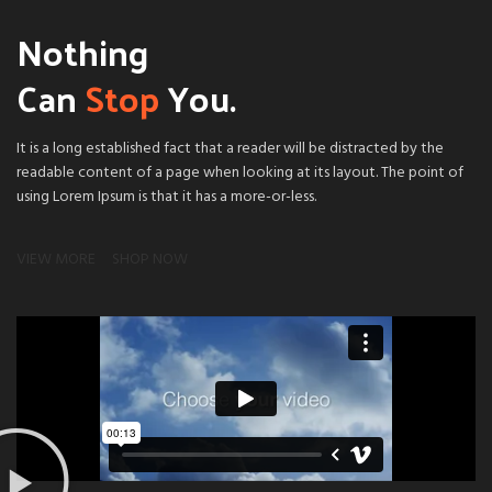
Nothing
Can
Stop
You.
It is a long established fact that a reader will be distracted by the
readable content of a page when looking at its layout. The point of
using Lorem Ipsum is that it has a more-or-less.
VIEW MORE
SHOP NOW