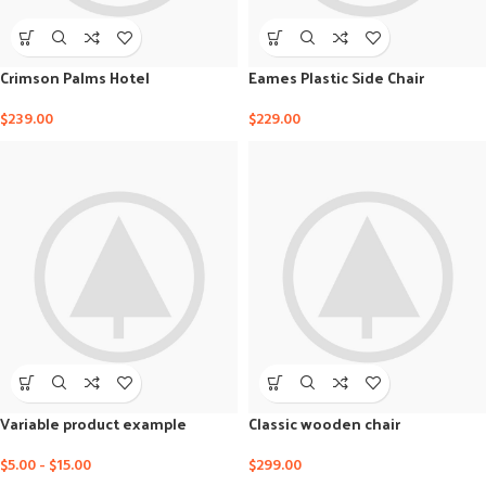
Crimson Palms Hotel
Eames Plastic Side Chair
$
239.00
$
229.00
Variable product example
Classic wooden chair
$
5.00
-
$
15.00
$
299.00