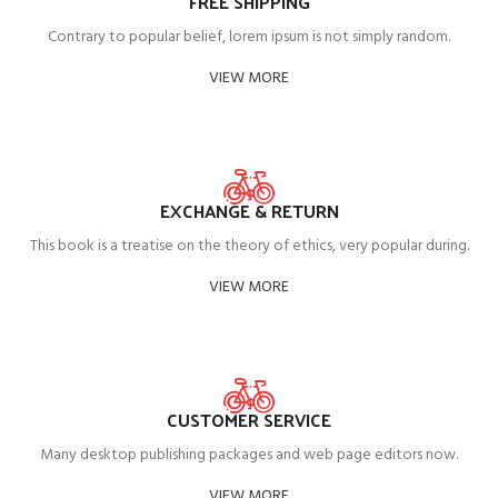
FREE SHIPPING
Contrary to popular belief, lorem ipsum is not simply random.
VIEW MORE
EXCHANGE & RETURN
This book is a treatise on the theory of ethics, very popular during.
VIEW MORE
CUSTOMER SERVICE
Many desktop publishing packages and web page editors now.
VIEW MORE