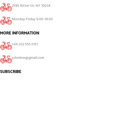
2585 Ritter Str. NY 10034
Monday-Friday 9:00-19:00
MORE INFORMATION
+44 202 555 0151
johndoe@gmail.com
SUBSCRIBE