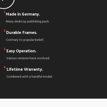
1.
Made in Germany.
Many desktop publishing pack.
2.
Durable Frames.
Contrary to popular belief.
3.
Easy Operation.
Various versions have evolved.
4.
Lifetime Warranty.
Combined with a handful model.