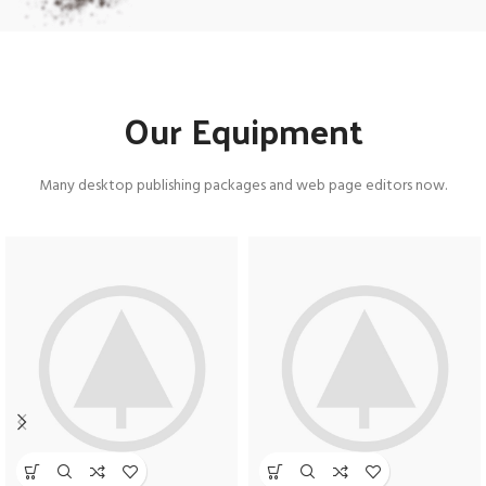
Our Equipment
Many desktop publishing packages and web page editors now.