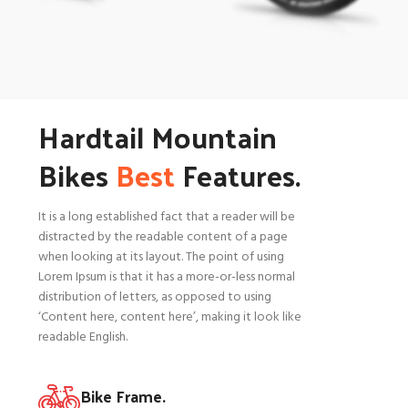
Hardtail Mountain
Bikes
Best
Features.
It is a long established fact that a reader will be
distracted by the readable content of a page
when looking at its layout. The point of using
Lorem Ipsum is that it has a more-or-less normal
distribution of letters, as opposed to using
‘Content here, content here’, making it look like
readable English.
Bike Frame.