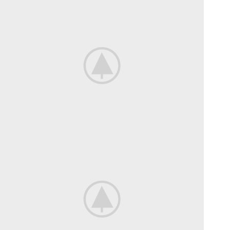
Mountain Bike
Extreme Driving.
View more
Bikes For
Professional.
View more