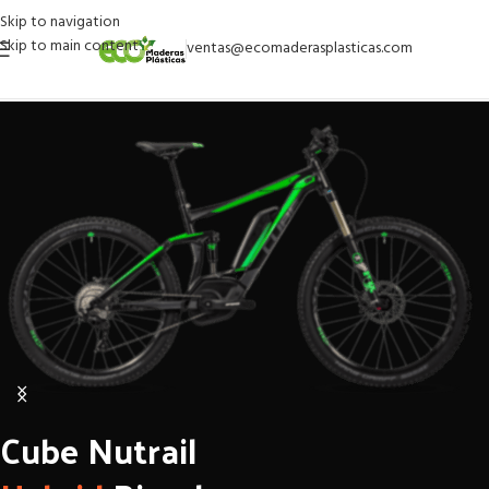
Skip to navigation
Skip to main content
ventas@ecomaderasplasticas.com
Cube Nutrail