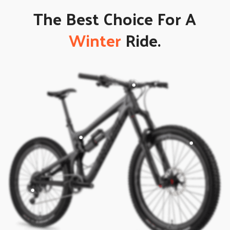
The Best Choice For A
Winter
Ride.