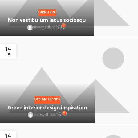
FURNITURE
Non vestibulum lacus sociosqu
0
pisosy3tibas
14
JUN
DESIGN TRENDS
Green interior design inspiration
0
pisosy3tibas
14