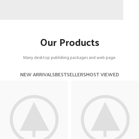
Long Ride
Our Products
On a Road Bike.
View more
Many desktop publishing packages and web page.
NEW ARRIVALS
BESTSELLERS
MOST VIEWED