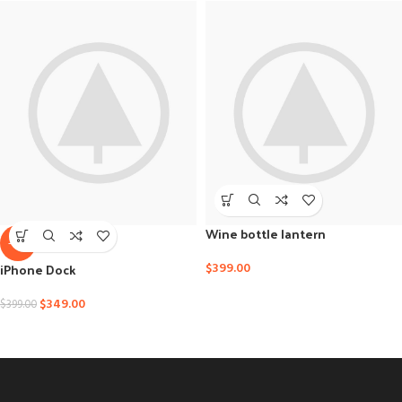
Wine bottle lantern
-13%
iPhone Dock
$
399.00
$
349.00
$
399.00