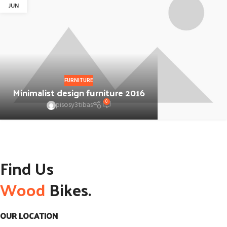
JUN
FURNITURE
Minimalist design furniture 2016
0
pisosy3tibas
Find Us
Wood
Bikes.
OUR LOCATION