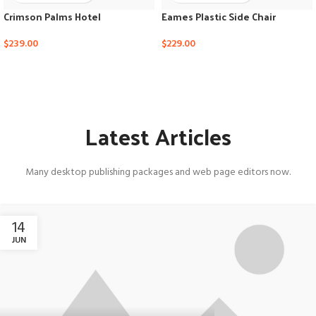
Crimson Palms Hotel
Eames Plastic Side Chair
$
239.00
$
229.00
Latest Articles
Many desktop publishing packages and web page editors now.
14
JUN