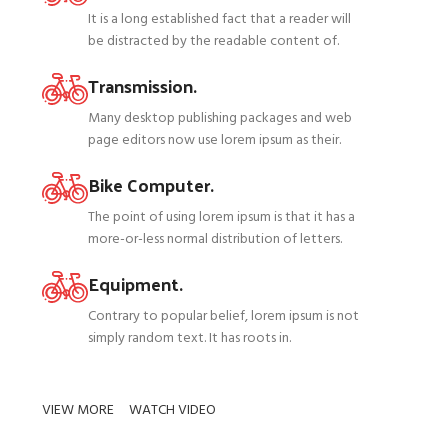
It is a long established fact that a reader will
be distracted by the readable content of.
Transmission.
Many desktop publishing packages and web
page editors now use lorem ipsum as their.
Bike Computer.
The point of using lorem ipsum is that it has a
more-or-less normal distribution of letters.
Equipment.
Contrary to popular belief, lorem ipsum is not
simply random text. It has roots in.
VIEW MORE
WATCH VIDEO