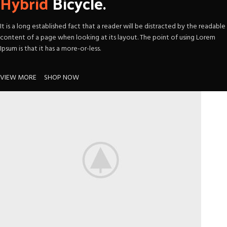
Hybrid
Bicycle.
It is a long established fact that a reader will be distracted by the readable
content of a page when looking at its layout. The point of using Lorem
Ipsum is that it has a more-or-less.
VIEW MORE
SHOP NOW