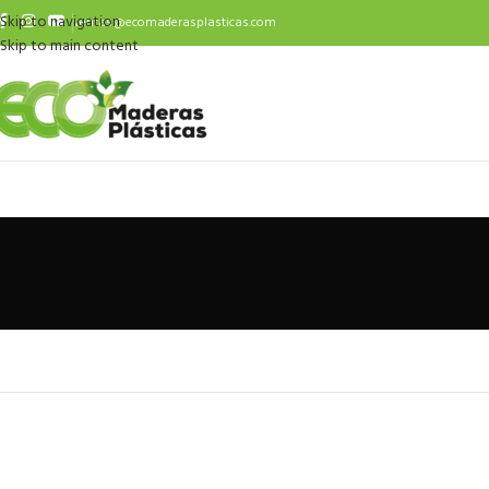
Skip to navigation
ventas@ecomaderasplasticas.com
Skip to main content