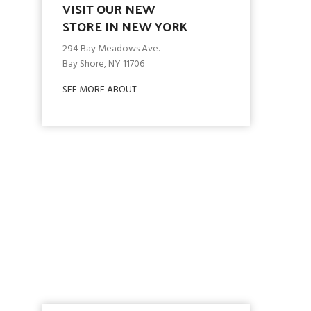
VISIT OUR NEW
STORE IN NEW YORK
294 Bay Meadows Ave.
Bay Shore, NY 11706
SEE MORE ABOUT