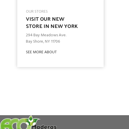
OUR STORES
VISIT OUR NEW
STORE IN NEW YORK
294 Bay Meadows Ave.
Bay Shore, NY 11706
SEE MORE ABOUT