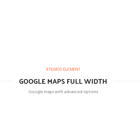
XTEMOS ELEMENT
GOOGLE MAPS FULL WIDTH
Google maps with advanced options