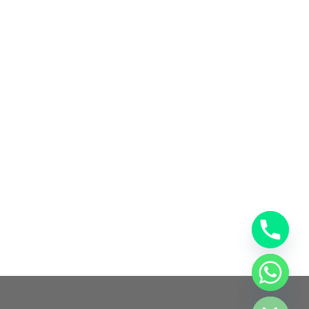
chaty
Hide