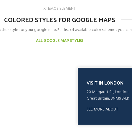
XTEMOS ELEMENT
COLORED STYLES FOR GOOGLE MAPS
ther style for your google map. Full list of available color schemes you can
ALL GOOGLE MAP STYLES
VISIT IN LONDON
20 Margaret St, London
Great Britain, 3NM98-LK
SEE MORE ABOUT