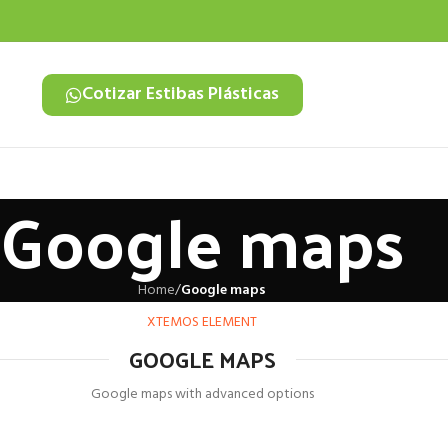
Cotizar Estibas Plásticas
Google maps
Home
/
Google maps
XTEMOS ELEMENT
GOOGLE MAPS
Google maps with advanced options