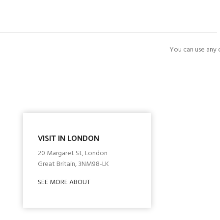
You can use any o
VISIT IN LONDON
20 Margaret St, London
Great Britain, 3NM98-LK
SEE MORE ABOUT