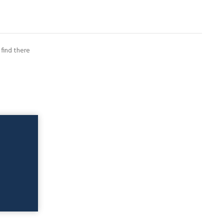
 find there