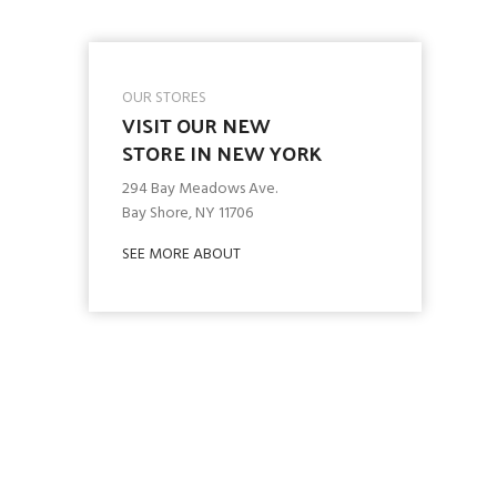
OUR STORES
VISIT OUR NEW
STORE IN NEW YORK
294 Bay Meadows Ave.
Bay Shore, NY 11706
SEE MORE ABOUT