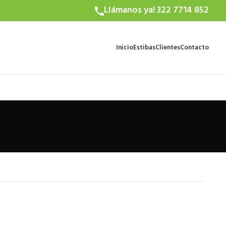
Llámanos ya! 322 7714 852
Inicio
Estibas
Clientes
Contacto