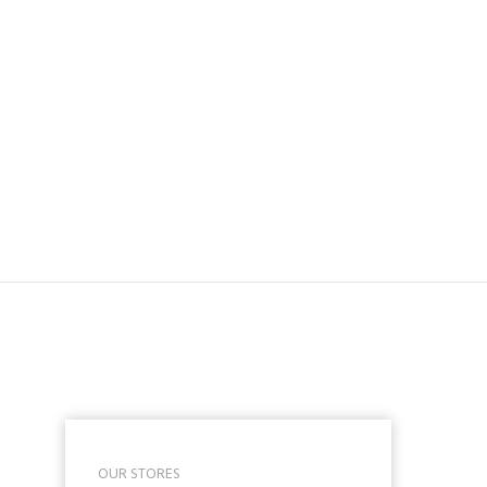
OUR STORES