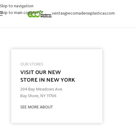
Skip to navigation
Skip to main content
ventas@ecomaderasplasticas.com
OUR STORES
VISIT OUR NEW
STORE IN NEW YORK
294 Bay Meadows Ave.
Bay Shore, NY 11706
SEE MORE ABOUT