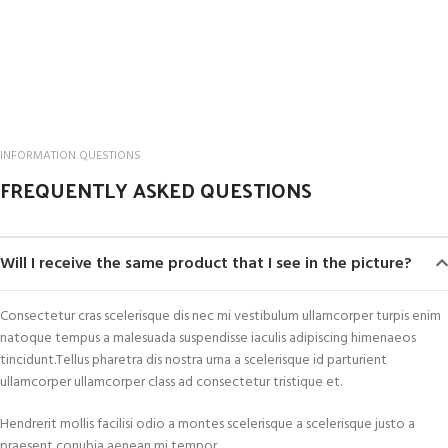
INFORMATION QUESTIONS
FREQUENTLY ASKED QUESTIONS
Will I receive the same product that I see in the picture?
Consectetur cras scelerisque dis nec mi vestibulum ullamcorper turpis enim
natoque tempus a malesuada suspendisse iaculis adipiscing himenaeos
tincidunt.Tellus pharetra dis nostra urna a scelerisque id parturient
ullamcorper ullamcorper class ad consectetur tristique et.
Hendrerit mollis facilisi odio a montes scelerisque a scelerisque justo a
praesent conubia aenean mi tempor.