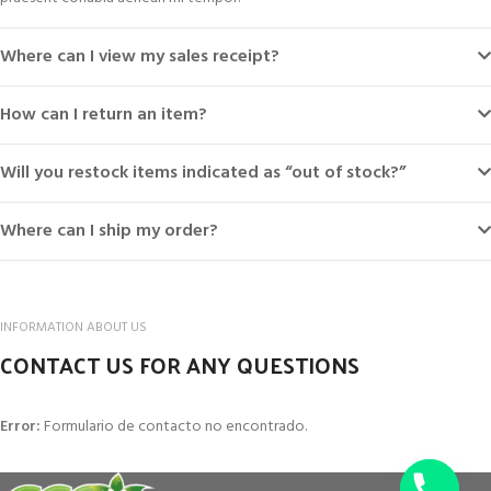
Where can I view my sales receipt?
How can I return an item?
Will you restock items indicated as “out of stock?”
Where can I ship my order?
INFORMATION ABOUT US
CONTACT US FOR ANY QUESTIONS
Error:
Formulario de contacto no encontrado.